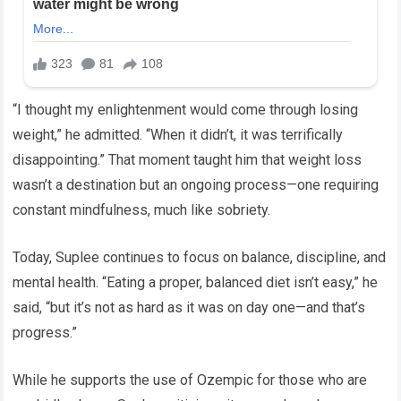
“I thought my enlightenment would come through losing
weight,” he admitted. “When it didn’t, it was terrifically
disappointing.” That moment taught him that weight loss
wasn’t a destination but an ongoing process—one requiring
constant mindfulness, much like sobriety.
Today, Suplee continues to focus on balance, discipline, and
mental health. “Eating a proper, balanced diet isn’t easy,” he
said, “but it’s not as hard as it was on day one—and that’s
progress.”
While he supports the use of Ozempic for those who are