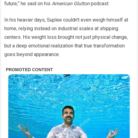
future,” he said on his
American Glutton
podcast.
In his heavier days, Suplee couldn’t even weigh himself at
home, relying instead on industrial scales at shipping
centers. His weight loss brought not just physical change,
but a deep emotional realization that true transformation
goes beyond appearance.