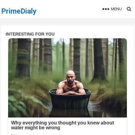
MENU
PrimeDialy