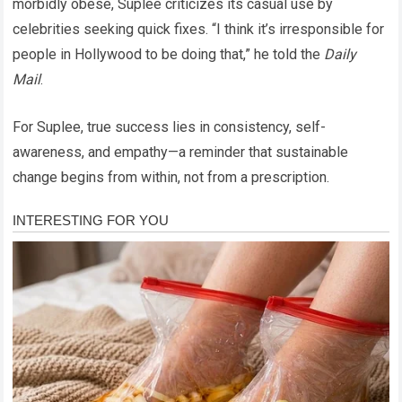
morbidly obese, Suplee criticizes its casual use by
celebrities seeking quick fixes. “I think it’s irresponsible for
people in Hollywood to be doing that,” he told the
Daily
Mail
.
For Suplee, true success lies in consistency, self-
awareness, and empathy—a reminder that sustainable
change begins from within, not from a prescription.