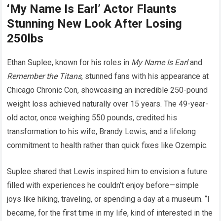
‘My Name Is Earl’ Actor Flaunts
Stunning New Look After Losing
250lbs
Ethan Suplee, known for his roles in
My Name Is Earl
and
Remember the Titans
, stunned fans with his appearance at
Chicago Chronic Con, showcasing an incredible 250-pound
weight loss achieved naturally over 15 years. The 49-year-
old actor, once weighing 550 pounds, credited his
transformation to his wife, Brandy Lewis, and a lifelong
commitment to health rather than quick fixes like Ozempic.
Suplee shared that Lewis inspired him to envision a future
filled with experiences he couldn’t enjoy before—simple
joys like hiking, traveling, or spending a day at a museum. “I
became, for the first time in my life, kind of interested in the