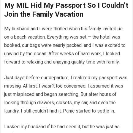
My MIL Hid My Passport So I Couldn’t
Join the Family Vacation
My husband and I were thrilled when his family invited us
on a beach vacation. Everything was set — the hotel was
booked, our bags were nearly packed, and I was excited to
unwind by the ocean. After weeks of hard work, I looked
forward to relaxing and enjoying quality time with family.
Just days before our departure, I realized my passport was
missing. At first, I wasn’t too concerned. I assumed it was
just misplaced and began searching. But after hours of
looking through drawers, closets, my car, and even the
laundry, I still couldn’t find it. Panic started to settle in.
I asked my husband if he had seen it, but he was just as