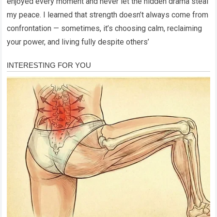
enjoyed every moment and never let the hidden drama steal
my peace. I learned that strength doesn’t always come from
confrontation — sometimes, it’s choosing calm, reclaiming
your power, and living fully despite others’