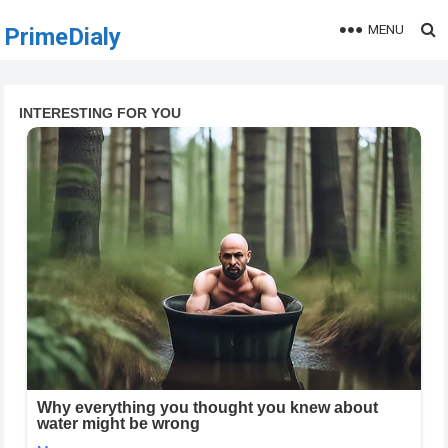
MENU
PrimeDialy