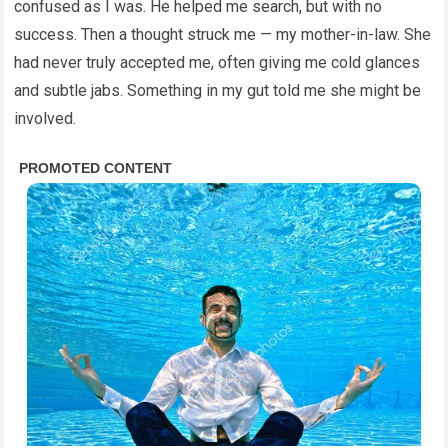
confused as I was. He helped me search, but with no
success. Then a thought struck me — my mother-in-law. She
had never truly accepted me, often giving me cold glances
and subtle jabs. Something in my gut told me she might be
involved.