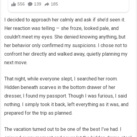
I decided to approach her calmly and ask if she’d seen it.
Her reaction was telling — she froze, looked pale, and
couldn’t meet my eyes. She denied knowing anything, but
her behavior only confirmed my suspicions. I chose not to
confront her directly and walked away, quietly planning my
next move.
That night, while everyone slept, I searched her room.
Hidden beneath scarves in the bottom drawer of her
dresser, I found my passport. Though I was furious, I said
nothing. I simply took it back, left everything as it was, and
prepared for the trip as planned.
The vacation turned out to be one of the best I’ve had. I