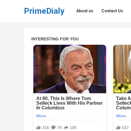
PrimeDialy
About us
Contact Us