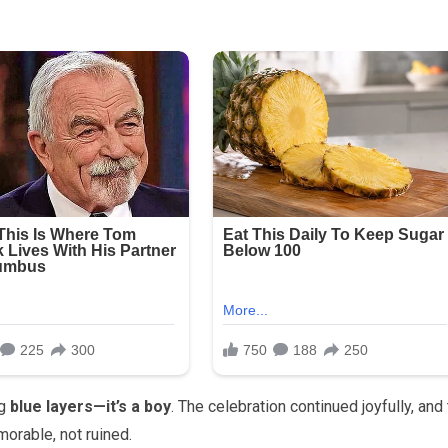
ng
blue layers—it’s a boy
. The celebration continued joyfully, and
rable, not ruined.