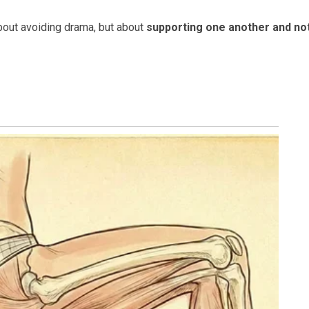
 about avoiding drama, but about
supporting one another and no