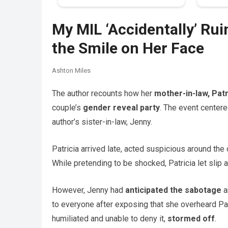
My MIL ‘Accidentally’ Ru
the Smile on Her Face
Ashton Miles
The author recounts how her
mother-in-law, Patr
couple’s
gender reveal party
. The event centere
author’s sister-in-law, Jenny.
Patricia arrived late, acted suspicious around the
While pretending to be shocked, Patricia let slip 
However, Jenny had
anticipated the sabotage
a
to everyone after exposing that she overheard Patr
humiliated and unable to deny it,
stormed off
.