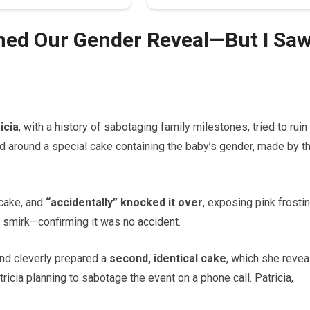
ined Our Gender Reveal—But I Sa
icia
, with a history of sabotaging family milestones, tried to ruin
d around a special cake containing the baby’s gender, made by t
 cake, and
“accidentally” knocked it over
, exposing pink frostin
a smirk—confirming it was no accident.
nd cleverly prepared a
second, identical cake
, which she revea
icia planning to sabotage the event on a phone call. Patricia,