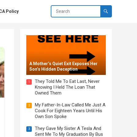
A Policy
A Mother’s Quiet Exit Exposes Her
Son’s Hidden Deception
They Told Me To Eat Last, Never
1
Knowing I Held The Loan That
Owned Them
My Father-In-Law Called Me Just A
2
Cook For Eighteen Years Until His
Own Son Spoke
They Gave My Sister A Tesla And
3
Sent Me To My Graduation By Bus