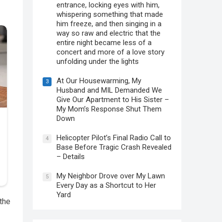
entrance, locking eyes with him,
whispering something that made
him freeze, and then singing in a
way so raw and electric that the
entire night became less of a
concert and more of a love story
unfolding under the lights
At Our Housewarming, My
3
Husband and MIL Demanded We
Give Our Apartment to His Sister –
My Mom’s Response Shut Them
Down
Helicopter Pilot’s Final Radio Call to
4
Base Before Tragic Crash Revealed
– Details
My Neighbor Drove over My Lawn
5
Every Day as a Shortcut to Her
Yard
 the