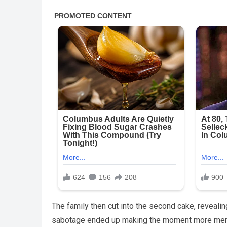
The family then cut into the second cake, reveali
sabotage ended up making the moment more memo