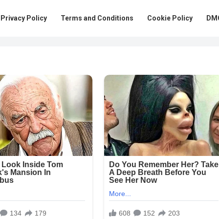
Privacy Policy
Terms and Conditions
Cookie Policy
DMC