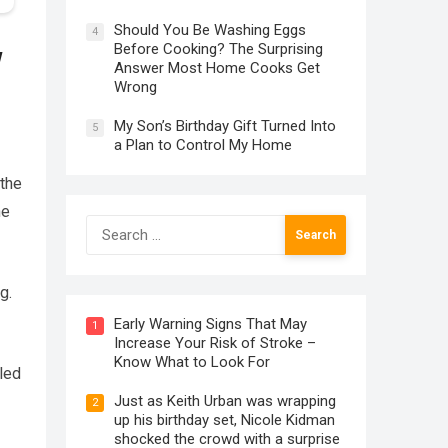
Should You Be Washing Eggs
4
Before Cooking? The Surprising
w
Answer Most Home Cooks Get
Wrong
My Son’s Birthday Gift Turned Into
5
a Plan to Control My Home
 the
he
Search
for:
g.
Early Warning Signs That May
1
Increase Your Risk of Stroke –
Know What to Look For
led
Just as Keith Urban was wrapping
2
up his birthday set, Nicole Kidman
shocked the crowd with a surprise