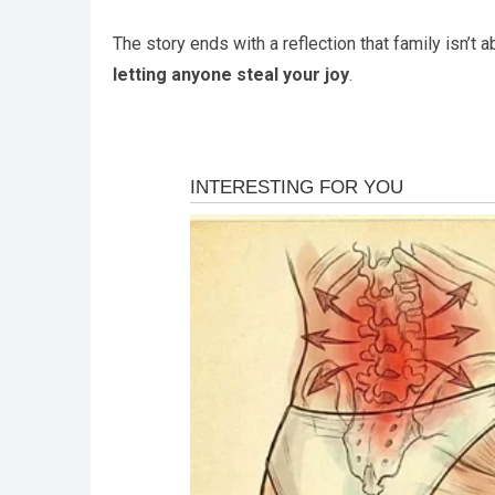
The story ends with a reflection that family isn’t
letting anyone steal your joy
.