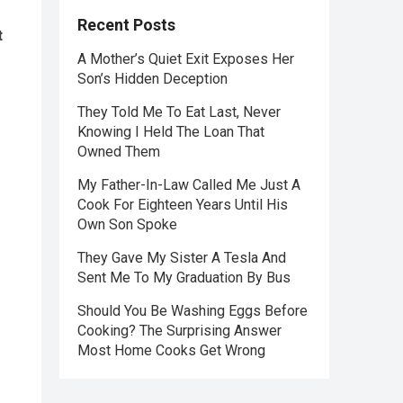
Recent Posts
t
A Mother’s Quiet Exit Exposes Her
Son’s Hidden Deception
They Told Me To Eat Last, Never
Knowing I Held The Loan That
Owned Them
My Father-In-Law Called Me Just A
Cook For Eighteen Years Until His
Own Son Spoke
They Gave My Sister A Tesla And
Sent Me To My Graduation By Bus
Should You Be Washing Eggs Before
Cooking? The Surprising Answer
Most Home Cooks Get Wrong