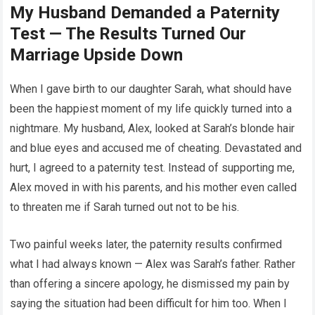
My Husband Demanded a Paternity
Test — The Results Turned Our
Marriage Upside Down
When I gave birth to our daughter Sarah, what should have
been the happiest moment of my life quickly turned into a
nightmare. My husband, Alex, looked at Sarah’s blonde hair
and blue eyes and accused me of cheating. Devastated and
hurt, I agreed to a paternity test. Instead of supporting me,
Alex moved in with his parents, and his mother even called
to threaten me if Sarah turned out not to be his.
Two painful weeks later, the paternity results confirmed
what I had always known — Alex was Sarah’s father. Rather
than offering a sincere apology, he dismissed my pain by
saying the situation had been difficult for him too. When I