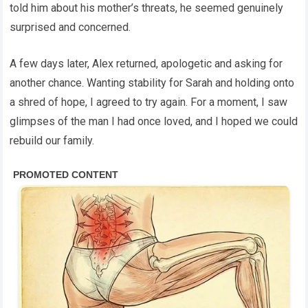
told him about his mother’s threats, he seemed genuinely
surprised and concerned.
A few days later, Alex returned, apologetic and asking for
another chance. Wanting stability for Sarah and holding onto
a shred of hope, I agreed to try again. For a moment, I saw
glimpses of the man I had once loved, and I hoped we could
rebuild our family.