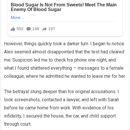
However, things quickly took a darker turn. I began to notice
Alex seemed almost disappointed that the test had cleared
me. Suspicion led me to check his phone one night, and
what I found shattered everything — messages to a female
colleague, where he admitted he wanted to leave me for her.
The betrayal stung deeper than his original accusations. I
took screenshots, contacted a lawyer, and left with Sarah
before he came home from work. With evidence of his
infidelity, I secured the house, the car, and child support
through court.