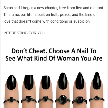
Sarah and I began a new chapter, free from lies and distrust.
This time, our life is built on truth, peace, and the kind of
love that doesn’t come with conditions or suspicion.