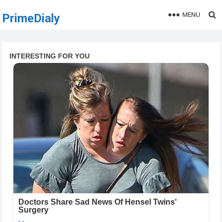
MENU
PrimeDialy