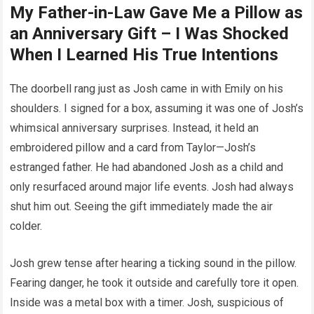
My Father-in-Law Gave Me a Pillow as
an Anniversary Gift – I Was Shocked
When I Learned His True Intentions
The doorbell rang just as Josh came in with Emily on his
shoulders. I signed for a box, assuming it was one of Josh’s
whimsical anniversary surprises. Instead, it held an
embroidered pillow and a card from Taylor—Josh’s
estranged father. He had abandoned Josh as a child and
only resurfaced around major life events. Josh had always
shut him out. Seeing the gift immediately made the air
colder.
Josh grew tense after hearing a ticking sound in the pillow.
Fearing danger, he took it outside and carefully tore it open.
Inside was a metal box with a timer. Josh, suspicious of