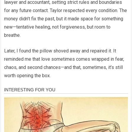
lawyer and accountant, setting strict rules and boundaries
for any future contact. Taylor respected every condition. The
money didn’t fix the past, but it made space for something
new—tentative healing, not forgiveness, but room to
breathe.
Later, I found the pillow shoved away and repaired it. It
reminded me that love sometimes comes wrapped in fear,
chaos, and second chances—and that, sometimes, it’s still
worth opening the box.