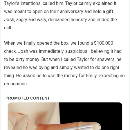
Taylor’s intentions, called him. Taylor calmly explained it
was meant to open on their anniversary and held a gift.
Josh, angry and wary, demanded honesty and ended the
call.
When we finally opened the box, we found a $100,000
check. Josh was immediately suspicious—believing it had
to be dirty money. But when I called Taylor for answers, he
revealed he was dying and simply wanted to do one right
thing. He asked us to use the money for Emily, expecting no
recognition.