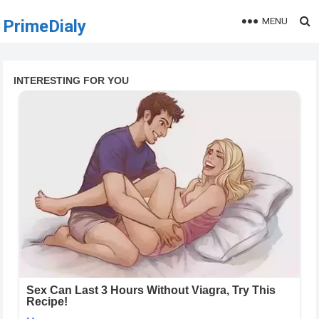
MENU
PrimeDialy