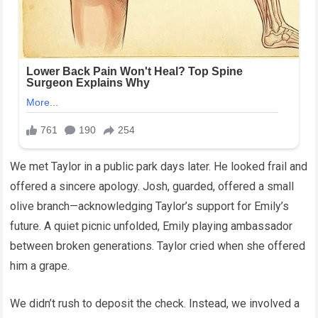
We met Taylor in a public park days later. He looked frail and
offered a sincere apology. Josh, guarded, offered a small
olive branch—acknowledging Taylor’s support for Emily’s
future. A quiet picnic unfolded, Emily playing ambassador
between broken generations. Taylor cried when she offered
him a grape.
We didn’t rush to deposit the check. Instead, we involved a