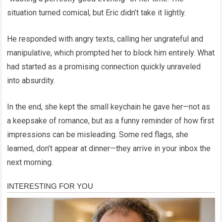
situation turned comical, but Eric didn’t take it lightly.
He responded with angry texts, calling her ungrateful and
manipulative, which prompted her to block him entirely. What
had started as a promising connection quickly unraveled
into absurdity.
In the end, she kept the small keychain he gave her—not as
a keepsake of romance, but as a funny reminder of how first
impressions can be misleading. Some red flags, she
learned, don’t appear at dinner—they arrive in your inbox the
next morning.