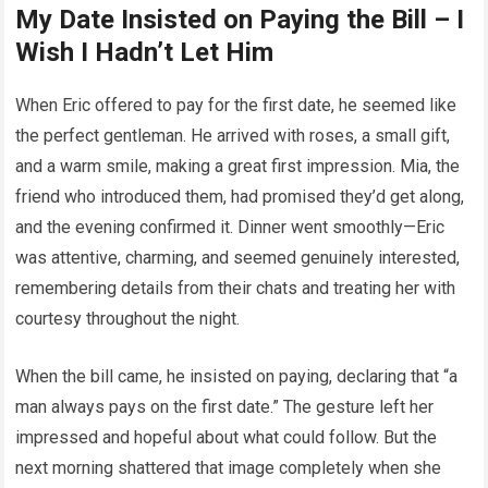
My Date Insisted on Paying the Bill – I
Wish I Hadn’t Let Him
When Eric offered to pay for the first date, he seemed like
the perfect gentleman. He arrived with roses, a small gift,
and a warm smile, making a great first impression. Mia, the
friend who introduced them, had promised they’d get along,
and the evening confirmed it. Dinner went smoothly—Eric
was attentive, charming, and seemed genuinely interested,
remembering details from their chats and treating her with
courtesy throughout the night.
When the bill came, he insisted on paying, declaring that “a
man always pays on the first date.” The gesture left her
impressed and hopeful about what could follow. But the
next morning shattered that image completely when she