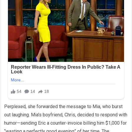
Perplexed, she forwarded the message to Mia, who burst
out laughing. Mia’s boyfriend, Chris, decided to respond with
humor—sending Eric a counter-invoice billing him $1,000 for
“wasting a perfectly good evening” of her time. The