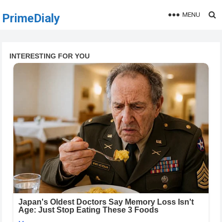
MENU
PrimeDialy