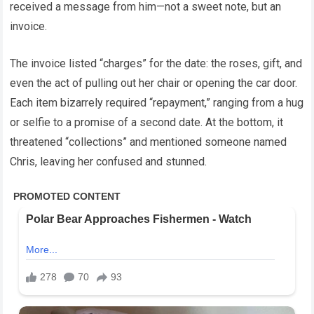
received a message from him—not a sweet note, but an
invoice.
The invoice listed “charges” for the date: the roses, gift, and
even the act of pulling out her chair or opening the car door.
Each item bizarrely required “repayment,” ranging from a hug
or selfie to a promise of a second date. At the bottom, it
threatened “collections” and mentioned someone named
Chris, leaving her confused and stunned.