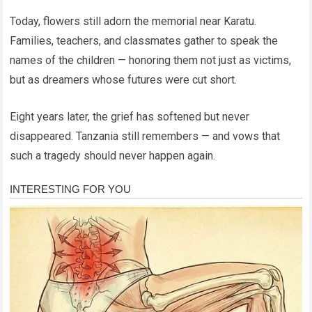
Today, flowers still adorn the memorial near Karatu.
Families, teachers, and classmates gather to speak the
names of the children — honoring them not just as victims,
but as dreamers whose futures were cut short.
Eight years later, the grief has softened but never
disappeared. Tanzania still remembers — and vows that
such a tragedy should never happen again.