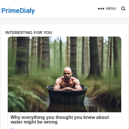
MENU
PrimeDialy