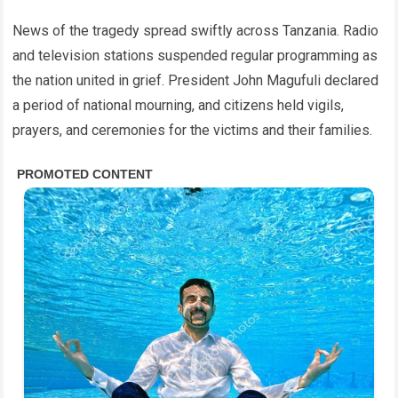
News of the tragedy spread swiftly across Tanzania. Radio
and television stations suspended regular programming as
the nation united in grief. President John Magufuli declared
a period of national mourning, and citizens held vigils,
prayers, and ceremonies for the victims and their families.