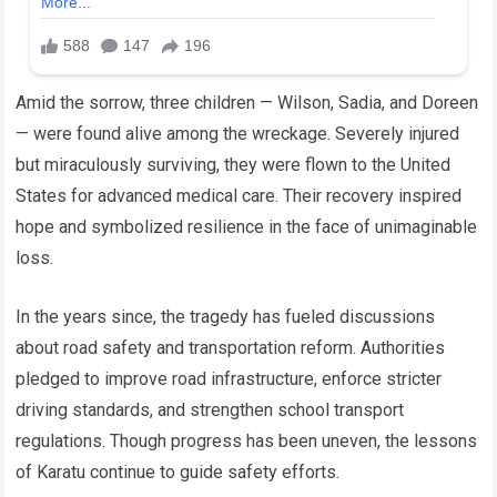
Amid the sorrow, three children — Wilson, Sadia, and Doreen
— were found alive among the wreckage. Severely injured
but miraculously surviving, they were flown to the United
States for advanced medical care. Their recovery inspired
hope and symbolized resilience in the face of unimaginable
loss.
In the years since, the tragedy has fueled discussions
about road safety and transportation reform. Authorities
pledged to improve road infrastructure, enforce stricter
driving standards, and strengthen school transport
regulations. Though progress has been uneven, the lessons
of Karatu continue to guide safety efforts.