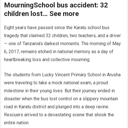
MourningSchool bus accident: 32
children lost… See more
Eight years have passed since the Karatu school bus
tragedy that claimed 32 children, two teachers, and a driver
— one of Tanzania’s darkest moments. The morning of May
6, 2017, remains etched in national memory as a day of
heartbreaking loss and collective mourning.
The students from Lucky Vincent Primary School in Arusha
were traveling to take a mock national exam, a proud
milestone in their young lives. But their journey ended in
disaster when the bus lost control on a slippery mountain
road in Karatu district and plunged into a deep ravine.
Rescuers arrived to a devastating scene that shook the
entire nation.