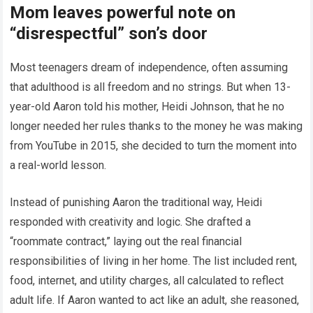
Mom leaves powerful note on
“disrespectful” son’s door
Most teenagers dream of independence, often assuming
that adulthood is all freedom and no strings. But when 13-
year-old Aaron told his mother, Heidi Johnson, that he no
longer needed her rules thanks to the money he was making
from YouTube in 2015, she decided to turn the moment into
a real-world lesson.
Instead of punishing Aaron the traditional way, Heidi
responded with creativity and logic. She drafted a
“roommate contract,” laying out the real financial
responsibilities of living in her home. The list included rent,
food, internet, and utility charges, all calculated to reflect
adult life. If Aaron wanted to act like an adult, she reasoned,