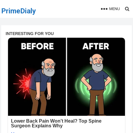
MENU
PrimeDialy