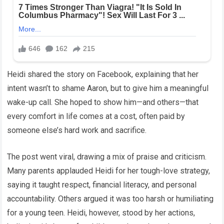
Heidi shared the story on Facebook, explaining that her
intent wasn’t to shame Aaron, but to give him a meaningful
wake-up call. She hoped to show him—and others—that
every comfort in life comes at a cost, often paid by
someone else’s hard work and sacrifice.
The post went viral, drawing a mix of praise and criticism.
Many parents applauded Heidi for her tough-love strategy,
saying it taught respect, financial literacy, and personal
accountability. Others argued it was too harsh or humiliating
for a young teen. Heidi, however, stood by her actions,