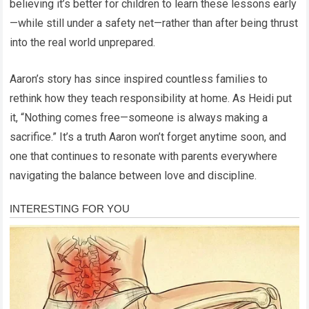
believing it’s better for children to learn these lessons early
—while still under a safety net—rather than after being thrust
into the real world unprepared.
Aaron’s story has since inspired countless families to
rethink how they teach responsibility at home. As Heidi put
it, “Nothing comes free—someone is always making a
sacrifice.” It’s a truth Aaron won’t forget anytime soon, and
one that continues to resonate with parents everywhere
navigating the balance between love and discipline.