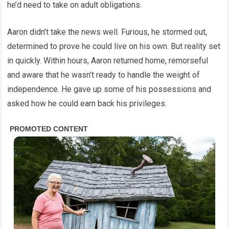
he’d need to take on adult obligations.
Aaron didn’t take the news well. Furious, he stormed out,
determined to prove he could live on his own. But reality set
in quickly. Within hours, Aaron returned home, remorseful
and aware that he wasn’t ready to handle the weight of
independence. He gave up some of his possessions and
asked how he could earn back his privileges.