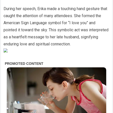
During her speech, Erika made a touching hand gesture that
caught the attention of many attendees. She formed the
American Sign Language symbol for “I love you” and
pointed it toward the sky. This symbolic act was interpreted
as a heartfelt message to her late husband, signifying
enduring love and spiritual connection.