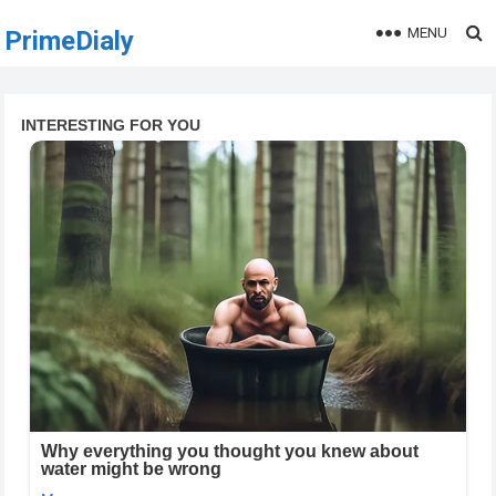
MENU
PrimeDialy