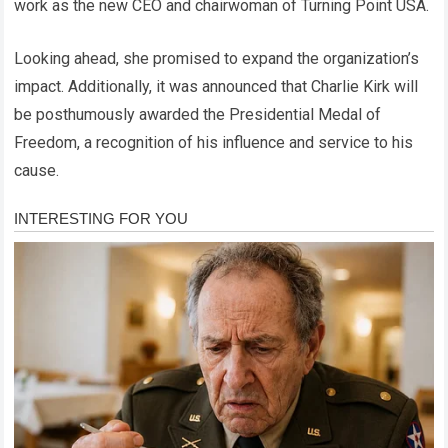
work as the new CEO and chairwoman of Turning Point USA.
Looking ahead, she promised to expand the organization’s
impact. Additionally, it was announced that Charlie Kirk will
be posthumously awarded the Presidential Medal of
Freedom, a recognition of his influence and service to his
cause.