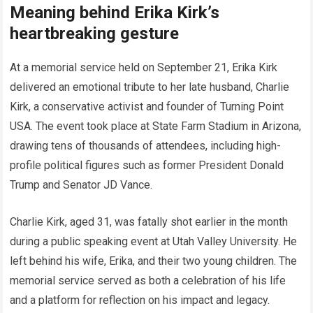
Meaning behind Erika Kirk’s
heartbreaking gesture
At a memorial service held on September 21, Erika Kirk
delivered an emotional tribute to her late husband, Charlie
Kirk, a conservative activist and founder of Turning Point
USA. The event took place at State Farm Stadium in Arizona,
drawing tens of thousands of attendees, including high-
profile political figures such as former President Donald
Trump and Senator JD Vance.
Charlie Kirk, aged 31, was fatally shot earlier in the month
during a public speaking event at Utah Valley University. He
left behind his wife, Erika, and their two young children. The
memorial service served as both a celebration of his life
and a platform for reflection on his impact and legacy.