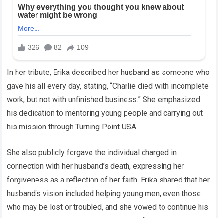
In her tribute, Erika described her husband as someone who
gave his all every day, stating, “Charlie died with incomplete
work, but not with unfinished business.” She emphasized
his dedication to mentoring young people and carrying out
his mission through Turning Point USA.
She also publicly forgave the individual charged in
connection with her husband’s death, expressing her
forgiveness as a reflection of her faith. Erika shared that her
husband’s vision included helping young men, even those
who may be lost or troubled, and she vowed to continue his