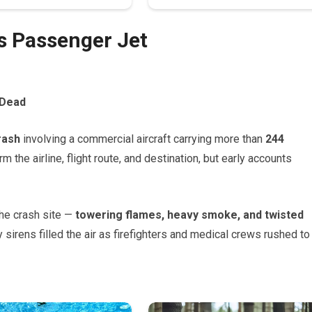
as Passenger Jet
 Dead
rash
involving a commercial aircraft carrying more than
244
irm the airline, flight route, and destination, but early accounts
he crash site —
towering flames, heavy smoke, and twisted
irens filled the air as firefighters and medical crews rushed to