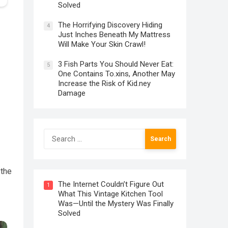
Solved
The Horrifying Discovery Hiding
4
Just Inches Beneath My Mattress
Will Make Your Skin Crawl!
3 Fish Parts You Should Never Eat:
5
One Contains To.xins, Another May
Increase the Risk of Kid.ney
Damage
Search
for:
 the
The Internet Couldn’t Figure Out
1
What This Vintage Kitchen Tool
Was—Until the Mystery Was Finally
Solved