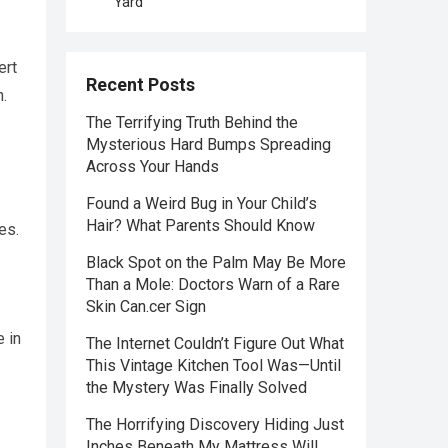
Yard
ert
Recent Posts
.
The Terrifying Truth Behind the
Mysterious Hard Bumps Spreading
Across Your Hands
Found a Weird Bug in Your Child’s
Hair? What Parents Should Know
es.
Black Spot on the Palm May Be More
Than a Mole: Doctors Warn of a Rare
Skin Can.cer Sign
e in
The Internet Couldn’t Figure Out What
This Vintage Kitchen Tool Was—Until
the Mystery Was Finally Solved
The Horrifying Discovery Hiding Just
Inches Beneath My Mattress Will