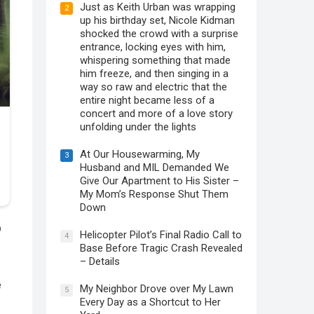
Just as Keith Urban was wrapping
2
up his birthday set, Nicole Kidman
shocked the crowd with a surprise
entrance, locking eyes with him,
whispering something that made
him freeze, and then singing in a
way so raw and electric that the
entire night became less of a
concert and more of a love story
unfolding under the lights
At Our Housewarming, My
3
Husband and MIL Demanded We
Give Our Apartment to His Sister –
My Mom’s Response Shut Them
Down
p
Helicopter Pilot’s Final Radio Call to
4
Base Before Tragic Crash Revealed
– Details
e
My Neighbor Drove over My Lawn
5
Every Day as a Shortcut to Her