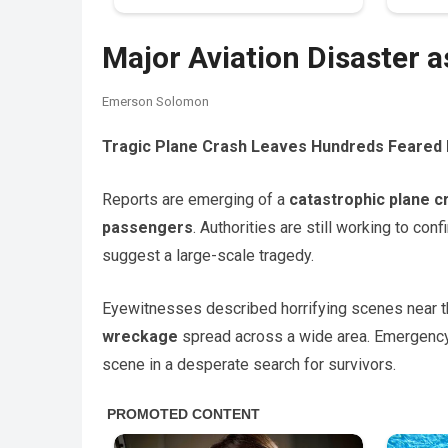
Major Aviation Disaster 
Emerson Solomon
Tragic Plane Crash Leaves Hundreds Feared
Reports are emerging of a
catastrophic plane c
passengers
. Authorities are still working to conf
suggest a large-scale tragedy.
Eyewitnesses described horrifying scenes near t
wreckage
spread across a wide area. Emergency s
scene in a desperate search for survivors.