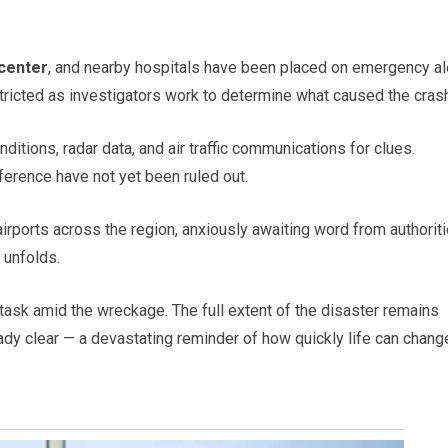
 center
, and nearby hospitals have been placed on emergency al
tricted as investigators work to determine what caused the crash
ditions, radar data, and air traffic communications for clues.
erference have not yet been ruled out.
rports across the region, anxiously awaiting word from authoriti
 unfolds.
 task amid the wreckage. The full extent of the disaster remains
ady clear — a devastating reminder of how quickly life can chang