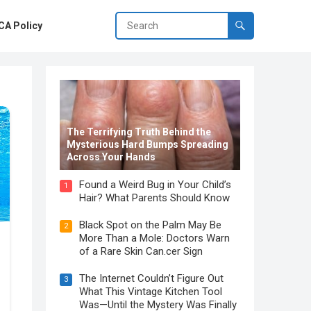
A Policy
The Terrifying Truth Behind the
Mysterious Hard Bumps Spreading
Across Your Hands
Found a Weird Bug in Your Child’s
1
Hair? What Parents Should Know
Black Spot on the Palm May Be
2
More Than a Mole: Doctors Warn
of a Rare Skin Can.cer Sign
The Internet Couldn’t Figure Out
3
What This Vintage Kitchen Tool
Was—Until the Mystery Was Finally