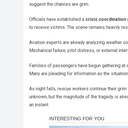
suggest the chances are grim.
Officials have established a
crisis coordination
to receive victims. The scene remains heavily res
Aviation experts are already analyzing weather con
Mechanical failure, pilot distress, or external int
Families of passengers have begun gathering at ai
Many are pleading for information as the situation
As night falls, rescue workers continue their grim
unknown, but the magnitude of the tragedy is alre
an instant.