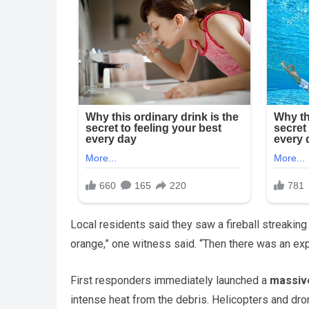
Local residents said they saw a fireball streaking 
orange,” one witness said. “Then there was an exp
First responders immediately launched a
massiv
intense heat from the debris. Helicopters and dro