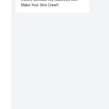
Make Your Skin Crawl!