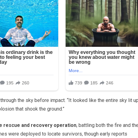
through the sky before impact. “It looked like the entire sky lit u
losion that shook the ground.”
e rescue and recovery operation
, battling both the fire and th
nes were deployed to locate survivors, though early reports