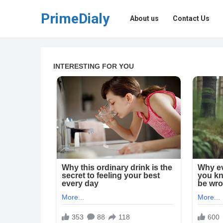
PrimeDialy
About us
Contact Us