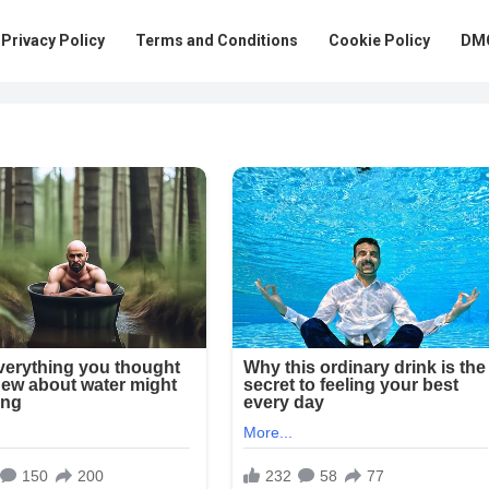
Privacy Policy
Terms and Conditions
Cookie Policy
DMC