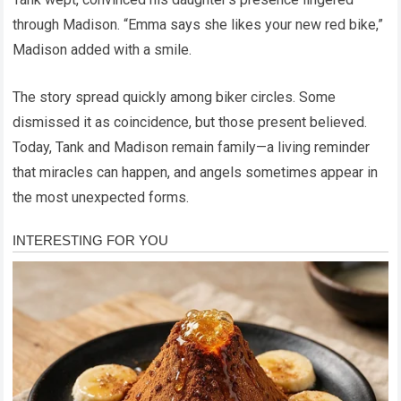
through Madison. “Emma says she likes your new red bike,”
Madison added with a smile.
The story spread quickly among biker circles. Some
dismissed it as coincidence, but those present believed.
Today, Tank and Madison remain family—a living reminder
that miracles can happen, and angels sometimes appear in
the most unexpected forms.