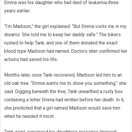
Emma was his daughter who had died of leukemia three
years earlier.
“I’m Madison,” the girl explained. “But Emma visits me in my
dreams. She told me to keep her daddy safe.” The bikers
rushed to help Tank, and one of them donated the exact
blood type Madison had named. Doctors later confirmed her
actions had saved his life.
Months later, once Tank recovered, Madison led him to an
old oak tree. “Emma wants me to show you something,” she
said. Digging beneath the tree, Tank unearthed a rusty box
containing a letter Emma had written before her death. In it,
she predicted that a girl named Madison would save him
when he needed it most.
Tank wept, convinced his daughter’s presence lingered