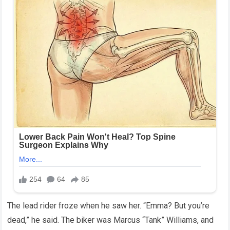
The lead rider froze when he saw her. “Emma? But you’re
dead,” he said. The biker was Marcus “Tank” Williams, and