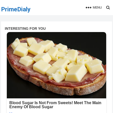
MENU
PrimeDialy