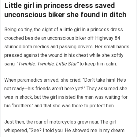
Little girl in princess dress saved
unconscious biker she found in ditch
Being so tiny, the sight of a little girl in a princess dress
crouched beside an unconscious biker off Highway 84
stunned both medics and passing drivers. Her small hands
pressed against the wound in his chest while she softly
sang
“Twinkle, Twinkle, Little Star”
to keep him calm.
When paramedics arrived, she cried, “Don’t take him! He’s
not ready—his friends aren’t here yet!” They assumed she
was in shock, but the girl insisted the man was waiting for
his “brothers” and that she was there to protect him.
Just then, the roar of motorcycles grew near. The girl
whispered, “See? I told you. He showed me in my dream