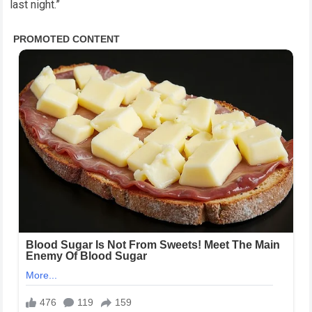
last night.”