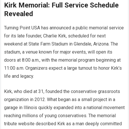
Kirk Memorial: Full Service Schedule
Revealed
Turning Point USA has announced a public memorial service
for its late founder, Charlie Kirk, scheduled for next
weekend at State Farm Stadium in Glendale, Arizona. The
stadium, a venue known for major events, will open its
doors at 8:00 a.m., with the memorial program beginning at
11:00 a.m. Organizers expect a large turnout to honor Kirk’s
life and legacy.
Kirk, who died at 31, founded the conservative grassroots
organization in 2012. What began as a small project in a
garage in Illinois quickly expanded into a national movement
reaching millions of young conservatives. The memorial
tribute website described Kirk as a man deeply committed