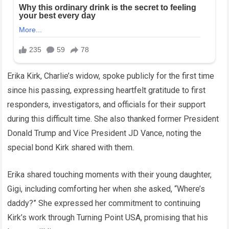
Erika Kirk, Charlie’s widow, spoke publicly for the first time
since his passing, expressing heartfelt gratitude to first
responders, investigators, and officials for their support
during this difficult time. She also thanked former President
Donald Trump and Vice President JD Vance, noting the
special bond Kirk shared with them.
Erika shared touching moments with their young daughter,
Gigi, including comforting her when she asked, “Where’s
daddy?” She expressed her commitment to continuing
Kirk’s work through Turning Point USA, promising that his