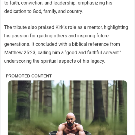
to faith, conviction, and leadership, emphasizing his
dedication to God, family, and country.
The tribute also praised Kirk’s role as a mentor, highlighting
his passion for guiding others and inspiring future
generations. It concluded with a biblical reference from
Matthew 25:23, calling him a “good and faithful servant,”
underscoring the spiritual aspects of his legacy.