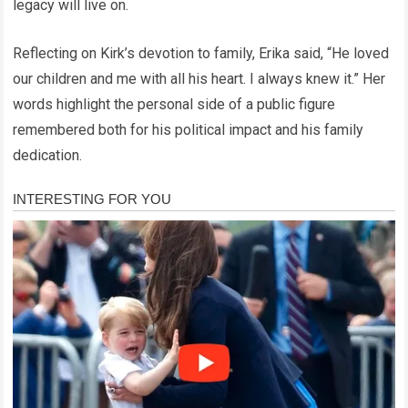
legacy will live on.
Reflecting on Kirk’s devotion to family, Erika said, “He loved
our children and me with all his heart. I always knew it.” Her
words highlight the personal side of a public figure
remembered both for his political impact and his family
dedication.