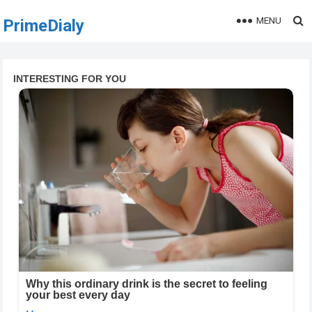
MENU
PrimeDialy