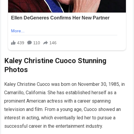
Kaley Christine Cuoco Stunning
Photos
Kaley Christine Cuoco was born on November 30, 1985, in
Camarillo, California. She has established herself as a
prominent American actress with a career spanning
television and film. From a young age, Cuoco showed an
interest in acting, which eventually led her to pursue a
successful career in the entertainment industry.