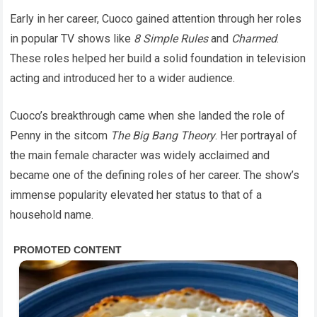
Early in her career, Cuoco gained attention through her roles
in popular TV shows like
8 Simple Rules
and
Charmed
.
These roles helped her build a solid foundation in television
acting and introduced her to a wider audience.
Cuoco’s breakthrough came when she landed the role of
Penny in the sitcom
The Big Bang Theory
. Her portrayal of
the main female character was widely acclaimed and
became one of the defining roles of her career. The show’s
immense popularity elevated her status to that of a
household name.