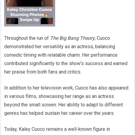
Throughout the run of
The Big Bang Theory
, Cuoco
demonstrated her versatility as an actress, balancing
comedic timing with relatable charm. Her performance
contributed significantly to the show’s success and earned
her praise from both fans and critics.
In addition to her television work, Cuoco has also appeared
in various films, showcasing her range as an actress
beyond the small screen. Her ability to adapt to different
genres has helped sustain her career over the years.
Today, Kaley Cuoco remains a well-known figure in