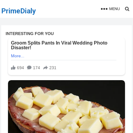
MENU
PrimeDialy