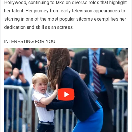
Hollywood, continuing to take on diverse roles that highlight
her talent. Her journey from early television appearances to
starring in one of the most popular sitcoms exemplifies her
dedication and skill as an actress.