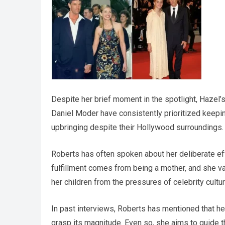
Despite her brief moment in the spotlight, Hazel’s
Daniel Moder have consistently prioritized keeping 
upbringing despite their Hollywood surroundings.
Roberts has often spoken about her deliberate eff
fulfillment comes from being a mother, and she v
her children from the pressures of celebrity cultu
In past interviews, Roberts has mentioned that he
grasp its magnitude. Even so, she aims to guide t