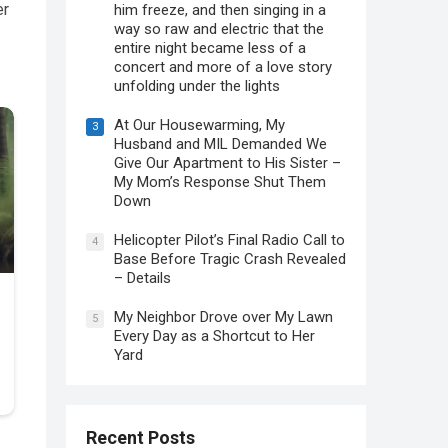
er
him freeze, and then singing in a
way so raw and electric that the
entire night became less of a
concert and more of a love story
unfolding under the lights
At Our Housewarming, My
3
Husband and MIL Demanded We
Give Our Apartment to His Sister –
My Mom’s Response Shut Them
Down
Helicopter Pilot’s Final Radio Call to
4
Base Before Tragic Crash Revealed
– Details
My Neighbor Drove over My Lawn
5
Every Day as a Shortcut to Her
Yard
Recent Posts