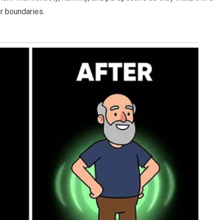
r boundaries.