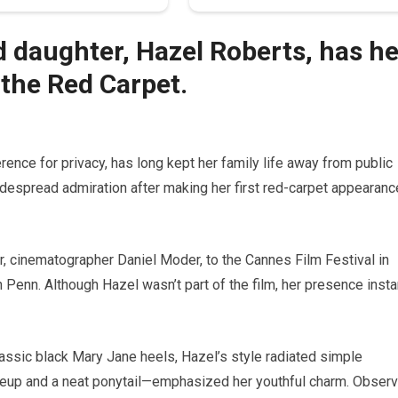
d daughter, Hazel Roberts, has he
the Red Carpet.
rence for privacy, has long kept her family life away from public
idespread admiration after making her first red-carpet appearanc
r, cinematographer Daniel Moder, to the Cannes Film Festival in
n Penn. Although Hazel wasn’t part of the film, her presence insta
assic black Mary Jane heels, Hazel’s style radiated simple
keup and a neat ponytail—emphasized her youthful charm. Obser