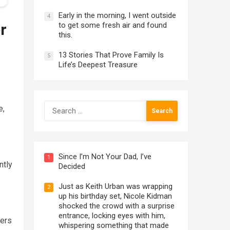
Early in the morning, I went outside
4
to get some fresh air and found
r
this.
13 Stories That Prove Family Is
5
Life’s Deepest Treasure
Search
e,
for:
Since I’m Not Your Dad, I’ve
1
ntly
Decided
Just as Keith Urban was wrapping
2
up his birthday set, Nicole Kidman
shocked the crowd with a surprise
entrance, locking eyes with him,
vers
whispering something that made