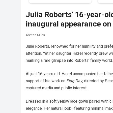
Julia Roberts’ 16-year-ol
inaugural appearance on 
Ashton Miles
Julia Roberts, renowned for her humility and prefe
attention. Yet her daughter Hazel recently drew w
marking a rare glimpse into Roberts’ family world.
At just 16 years old, Hazel accompanied her fathe
support of his work on
Flag Day
, directed by Sea
captured media and public interest.
Dressed in a soft yellow lace gown paired with cl
elegance. Her natural look—featuring minimal ma