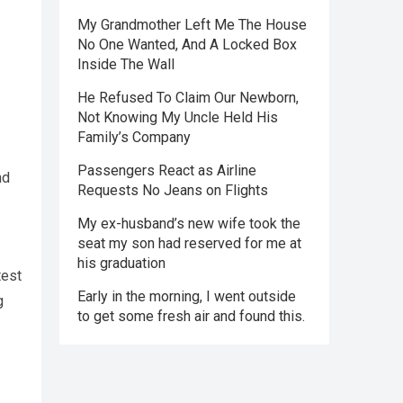
My Grandmother Left Me The House
No One Wanted, And A Locked Box
Inside The Wall
He Refused To Claim Our Newborn,
Not Knowing My Uncle Held His
Family’s Company
Passengers React as Airline
nd
Requests No Jeans on Flights
My ex-husband’s new wife took the
seat my son had reserved for me at
his graduation
test
Early in the morning, I went outside
g
to get some fresh air and found this.