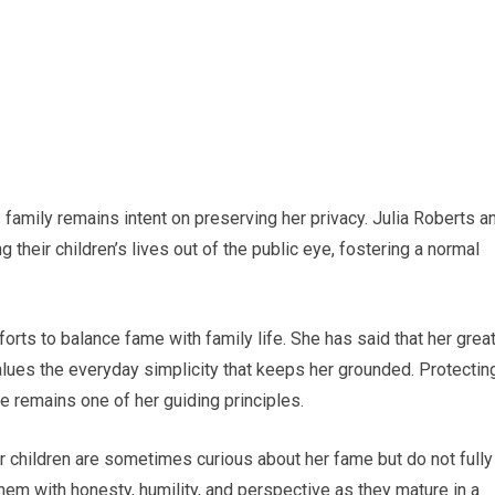
 family remains intent on preserving her privacy. Julia Roberts a
their children’s lives out of the public eye, fostering a normal
orts to balance fame with family life. She has said that her grea
alues the everyday simplicity that keeps her grounded. Protectin
re remains one of her guiding principles.
r children are sometimes curious about her fame but do not fully
hem with honesty, humility, and perspective as they mature in a