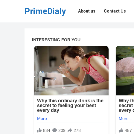
PrimeDialy
About us
Contact Us