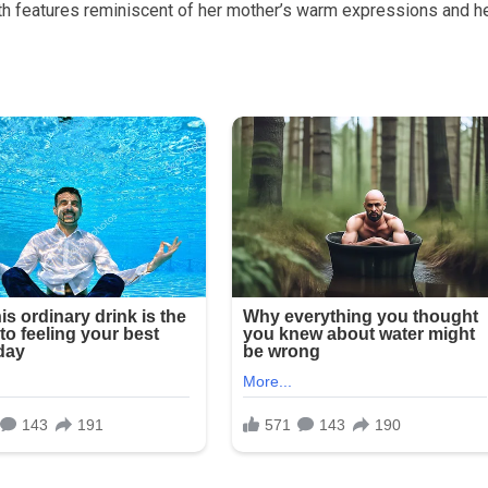
th features reminiscent of her mother’s warm expressions and h