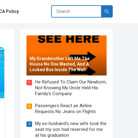
A Policy
My Grandmother Left Me The
House No One Wanted, And A
Locked Box Inside The Wall
He Refused To Claim Our Newborn,
1
Not Knowing My Uncle Held His
Family’s Company
Passengers React as Airline
2
Requests No Jeans on Flights
My ex-husband’s new wife took the
3
seat my son had reserved for me
at his graduation