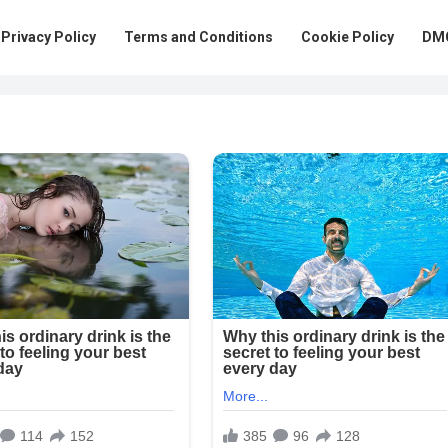
Privacy Policy
Terms and Conditions
Cookie Policy
DMC