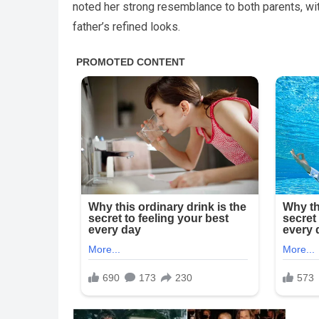
noted her strong resemblance to both parents, wi
father’s refined looks.