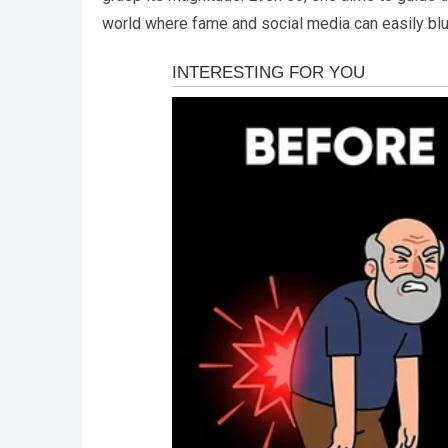
world where fame and social media can easily blu