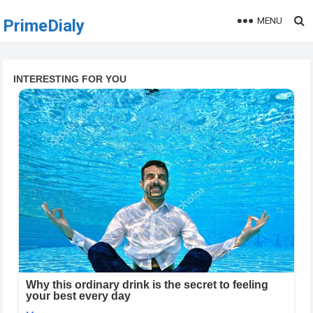
MENU
PrimeDialy