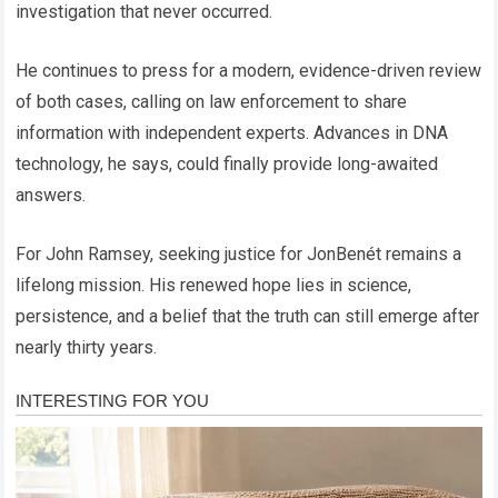
investigation that never occurred.
He continues to press for a modern, evidence-driven review
of both cases, calling on law enforcement to share
information with independent experts. Advances in DNA
technology, he says, could finally provide long-awaited
answers.
For John Ramsey, seeking justice for JonBenét remains a
lifelong mission. His renewed hope lies in science,
persistence, and a belief that the truth can still emerge after
nearly thirty years.