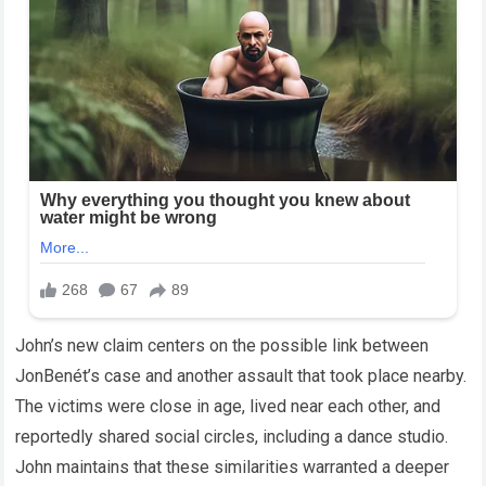
John’s new claim centers on the possible link between
JonBenét’s case and another assault that took place nearby.
The victims were close in age, lived near each other, and
reportedly shared social circles, including a dance studio.
John maintains that these similarities warranted a deeper