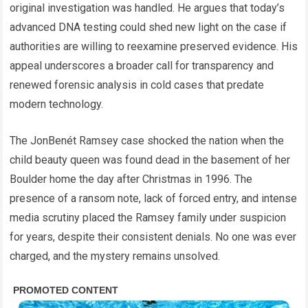
original investigation was handled. He argues that today’s
advanced DNA testing could shed new light on the case if
authorities are willing to reexamine preserved evidence. His
appeal underscores a broader call for transparency and
renewed forensic analysis in cold cases that predate
modern technology.
The JonBenét Ramsey case shocked the nation when the
child beauty queen was found dead in the basement of her
Boulder home the day after Christmas in 1996. The
presence of a ransom note, lack of forced entry, and intense
media scrutiny placed the Ramsey family under suspicion
for years, despite their consistent denials. No one was ever
charged, and the mystery remains unsolved.