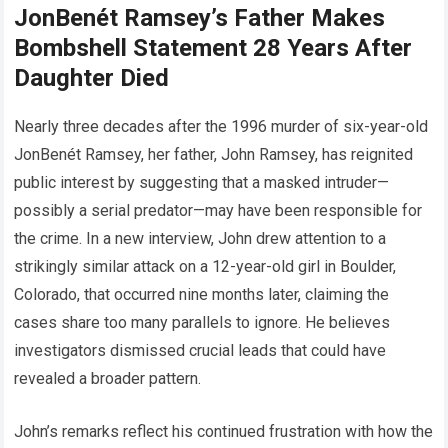
JonBenét Ramsey’s Father Makes
Bombshell Statement 28 Years After
Daughter Died
Nearly three decades after the 1996 murder of six-year-old
JonBenét Ramsey, her father, John Ramsey, has reignited
public interest by suggesting that a masked intruder—
possibly a serial predator—may have been responsible for
the crime. In a new interview, John drew attention to a
strikingly similar attack on a 12-year-old girl in Boulder,
Colorado, that occurred nine months later, claiming the
cases share too many parallels to ignore. He believes
investigators dismissed crucial leads that could have
revealed a broader pattern.
John’s remarks reflect his continued frustration with how the