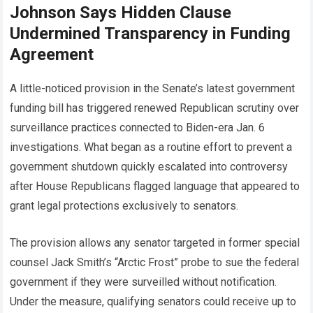
Johnson Says Hidden Clause
Undermined Transparency in Funding
Agreement
A little-noticed provision in the Senate’s latest government
funding bill has triggered renewed Republican scrutiny over
surveillance practices connected to Biden-era Jan. 6
investigations. What began as a routine effort to prevent a
government shutdown quickly escalated into controversy
after House Republicans flagged language that appeared to
grant legal protections exclusively to senators.
The provision allows any senator targeted in former special
counsel Jack Smith’s “Arctic Frost” probe to sue the federal
government if they were surveilled without notification.
Under the measure, qualifying senators could receive up to