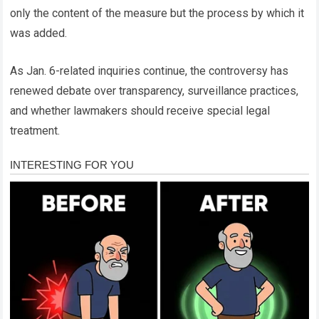
only the content of the measure but the process by which it
was added.
As Jan. 6-related inquiries continue, the controversy has
renewed debate over transparency, surveillance practices,
and whether lawmakers should receive special legal
treatment.