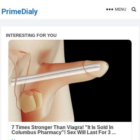
MENU
PrimeDialy