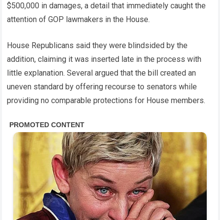
$500,000 in damages, a detail that immediately caught the
attention of GOP lawmakers in the House.
House Republicans said they were blindsided by the
addition, claiming it was inserted late in the process with
little explanation. Several argued that the bill created an
uneven standard by offering recourse to senators while
providing no comparable protections for House members.