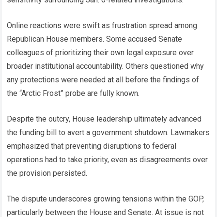
Online reactions were swift as frustration spread among
Republican House members. Some accused Senate
colleagues of prioritizing their own legal exposure over
broader institutional accountability. Others questioned why
any protections were needed at all before the findings of
the “Arctic Frost” probe are fully known.
Despite the outcry, House leadership ultimately advanced
the funding bill to avert a government shutdown. Lawmakers
emphasized that preventing disruptions to federal
operations had to take priority, even as disagreements over
the provision persisted.
The dispute underscores growing tensions within the GOP,
particularly between the House and Senate. At issue is not