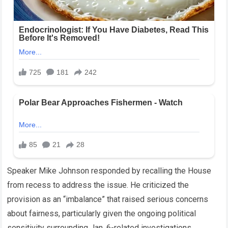
Speaker Mike Johnson responded by recalling the House
from recess to address the issue. He criticized the
provision as an “imbalance” that raised serious concerns
about fairness, particularly given the ongoing political
sensitivity surrounding Jan. 6-related investigations.