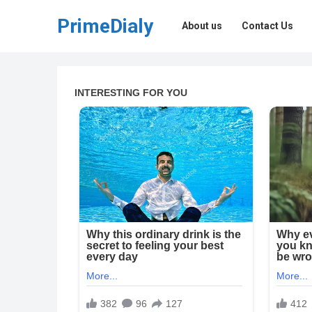
PrimeDialy
About us
Contact Us