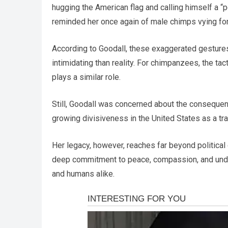
hugging the American flag and calling himself a “
reminded her once again of male chimps vying fo
According to Goodall, these exaggerated gestures
intimidating than reality. For chimpanzees, the t
plays a similar role.
Still, Goodall was concerned about the consequen
growing divisiveness in the United States as a tra
Her legacy, however, reaches far beyond political
deep commitment to peace, compassion, and und
and humans alike.