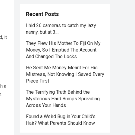
y
Recent Posts
I hid 26 cameras to catch my lazy
nanny, but at 3:…
, it
They Flew His Mother To Fiji On My
Money, So I Emptied The Account
And Changed The Locks
He Sent Me Money Meant For His
Mistress, Not Knowing I Saved Every
Piece First
h a
The Terrifying Truth Behind the
s
Mysterious Hard Bumps Spreading
Across Your Hands
Found a Weird Bug in Your Child’s
Hair? What Parents Should Know