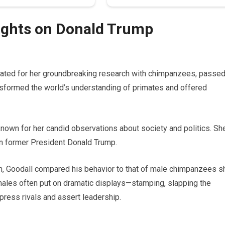
oughts on Donald Trump
brated for her groundbreaking research with chimpanzees, passe
nsformed the world’s understanding of primates and offered
known for her candid observations about society and politics. Sh
on former President Donald Trump.
ign, Goodall compared his behavior to that of male chimpanzees s
 males often put on dramatic displays—stamping, slapping the
press rivals and assert leadership.