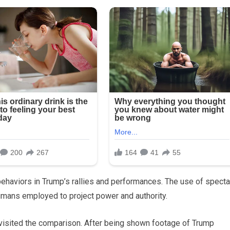
haviors in Trump’s rallies and performances. The use of specta
umans employed to project power and authority.
evisited the comparison. After being shown footage of Trump