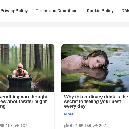
Privacy Policy
Terms and Conditions
Cookie Policy
DMC