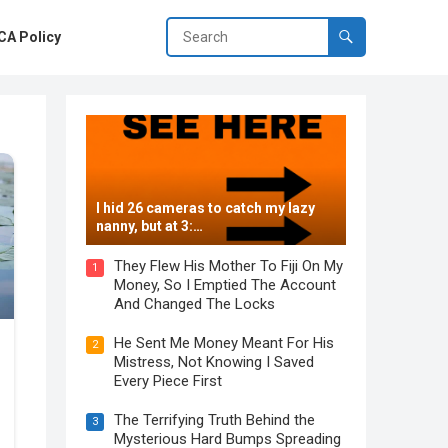
A Policy
I hid 26 cameras to catch my lazy
nanny, but at 3:…
They Flew His Mother To Fiji On My
1
Money, So I Emptied The Account
And Changed The Locks
He Sent Me Money Meant For His
2
Mistress, Not Knowing I Saved
Every Piece First
The Terrifying Truth Behind the
3
Mysterious Hard Bumps Spreading