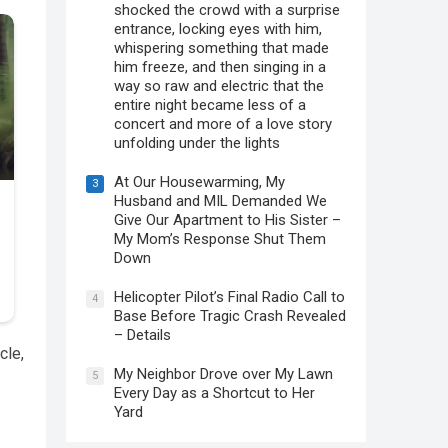
shocked the crowd with a surprise
entrance, locking eyes with him,
whispering something that made
him freeze, and then singing in a
way so raw and electric that the
entire night became less of a
concert and more of a love story
unfolding under the lights
At Our Housewarming, My
3
Husband and MIL Demanded We
Give Our Apartment to His Sister –
My Mom’s Response Shut Them
Down
Helicopter Pilot’s Final Radio Call to
4
Base Before Tragic Crash Revealed
– Details
cle,
My Neighbor Drove over My Lawn
5
Every Day as a Shortcut to Her
Yard