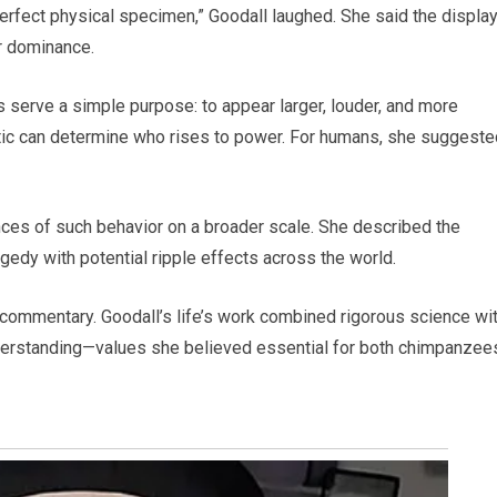
perfect physical specimen,” Goodall laughed. She said the displa
r dominance.
 serve a simple purpose: to appear larger, louder, and more
actic can determine who rises to power. For humans, she suggested
ces of such behavior on a broader scale. She described the
gedy with potential ripple effects across the world.
 commentary. Goodall’s life’s work combined rigorous science wit
erstanding—values she believed essential for both chimpanzee