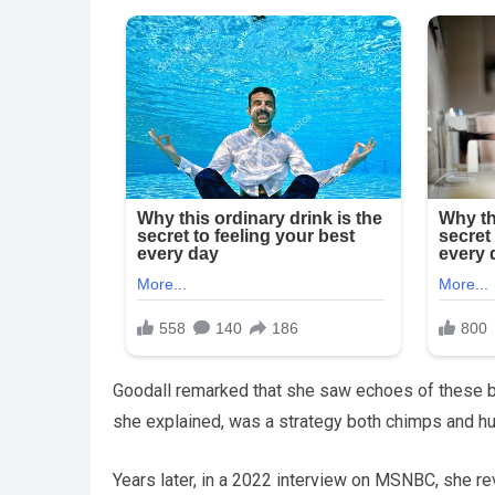
Goodall remarked that she saw echoes of these be
she explained, was a strategy both chimps and h
Years later, in a 2022 interview on MSNBC, she r