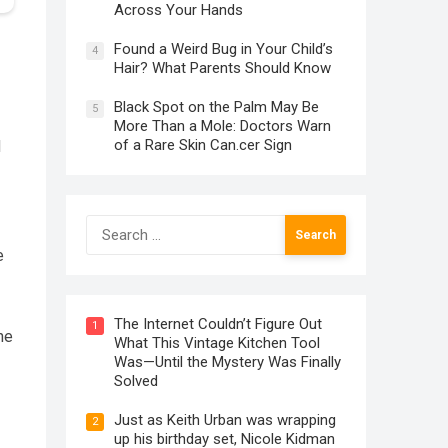
Across Your Hands
Found a Weird Bug in Your Child’s
4
Hair? What Parents Should Know
Black Spot on the Palm May Be
5
More Than a Mole: Doctors Warn
of a Rare Skin Can.cer Sign
d
Search
for:
e
The Internet Couldn’t Figure Out
1
he
What This Vintage Kitchen Tool
Was—Until the Mystery Was Finally
Solved
Just as Keith Urban was wrapping
2
up his birthday set, Nicole Kidman