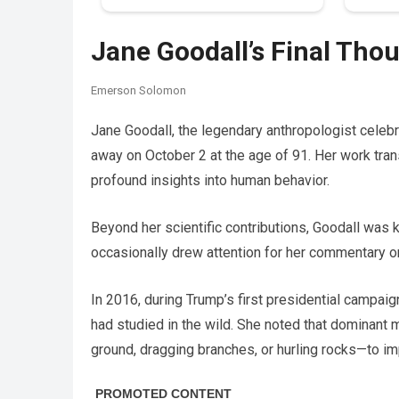
Jane Goodall’s Final Th
Emerson Solomon
Jane Goodall, the legendary anthropologist cele
away on October 2 at the age of 91. Her work tra
profound insights into human behavior.
Beyond her scientific contributions, Goodall was 
occasionally drew attention for her commentary 
In 2016, during Trump’s first presidential campa
had studied in the wild. She noted that dominant
ground, dragging branches, or hurling rocks—to im