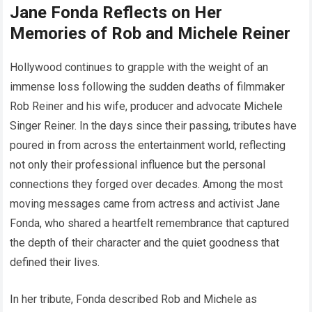
Jane Fonda Reflects on Her
Memories of Rob and Michele Reiner
Hollywood continues to grapple with the weight of an
immense loss following the sudden deaths of filmmaker
Rob Reiner and his wife, producer and advocate Michele
Singer Reiner. In the days since their passing, tributes have
poured in from across the entertainment world, reflecting
not only their professional influence but the personal
connections they forged over decades. Among the most
moving messages came from actress and activist Jane
Fonda, who shared a heartfelt remembrance that captured
the depth of their character and the quiet goodness that
defined their lives.
In her tribute, Fonda described Rob and Michele as