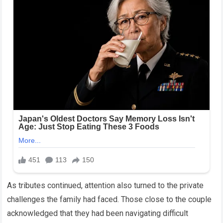
As tributes continued, attention also turned to the private
challenges the family had faced. Those close to the couple
acknowledged that they had been navigating difficult