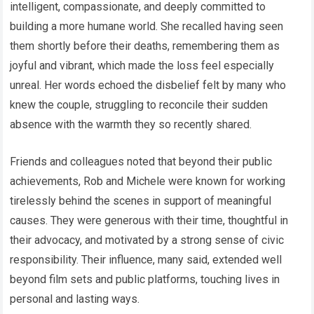
intelligent, compassionate, and deeply committed to
building a more humane world. She recalled having seen
them shortly before their deaths, remembering them as
joyful and vibrant, which made the loss feel especially
unreal. Her words echoed the disbelief felt by many who
knew the couple, struggling to reconcile their sudden
absence with the warmth they so recently shared.
Friends and colleagues noted that beyond their public
achievements, Rob and Michele were known for working
tirelessly behind the scenes in support of meaningful
causes. They were generous with their time, thoughtful in
their advocacy, and motivated by a strong sense of civic
responsibility. Their influence, many said, extended well
beyond film sets and public platforms, touching lives in
personal and lasting ways.