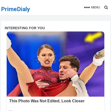
MENU
PrimeDialy