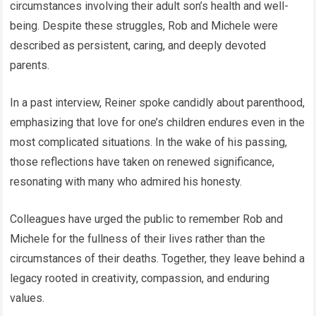
circumstances involving their adult son’s health and well-
being. Despite these struggles, Rob and Michele were
described as persistent, caring, and deeply devoted
parents.
In a past interview, Reiner spoke candidly about parenthood,
emphasizing that love for one’s children endures even in the
most complicated situations. In the wake of his passing,
those reflections have taken on renewed significance,
resonating with many who admired his honesty.
Colleagues have urged the public to remember Rob and
Michele for the fullness of their lives rather than the
circumstances of their deaths. Together, they leave behind a
legacy rooted in creativity, compassion, and enduring
values.