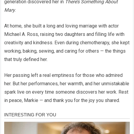
generation discovered her in
There’s Something About
Mary
.
At home, she built a long and loving marriage with actor
Michael A. Ross, raising two daughters and filling life with
creativity and kindness. Even during chemotherapy, she kept
working, baking, sewing, and caring for others — the things
that truly defined her.
Her passing left a real emptiness for those who admired
her. But her performances, her warmth, and her unmistakable
spark live on every time someone discovers her work. Rest
in peace, Markie — and thank you for the joy you shared.