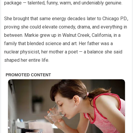
package — talented, funny, warm, and undeniably genuine.
She brought that same energy decades later to Chicago P.D.,
proving she could elevate comedy, drama, and everything in
between. Markie grew up in Walnut Creek, California, in a
family that blended science and art. Her father was a
nuclear physicist, her mother a poet — a balance she said
shaped her entire life.