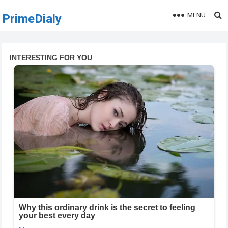
MENU
PrimeDialy