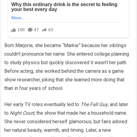
Born Marjorie, she became “Markie” because her siblings
couldn’t pronounce her name. She entered college planning
to study physics but quickly discovered it wasn’t her path.
Before acting, she worked behind the camera as a game
show researcher, joking that she learned more doing that
than in four years of school.
Her early TV roles eventually led to
The Fall Guy
, and later
to
Night Court
, the show that made her a household name.
She never considered herself glamorous, but fans adored
her natural beauty, warmth, and timing. Later, a new