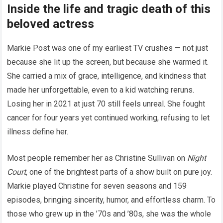
Inside the life and tragic death of this
beloved actress
Markie Post was one of my earliest TV crushes — not just
because she lit up the screen, but because she warmed it.
She carried a mix of grace, intelligence, and kindness that
made her unforgettable, even to a kid watching reruns.
Losing her in 2021 at just 70 still feels unreal. She fought
cancer for four years yet continued working, refusing to let
illness define her.
Most people remember her as Christine Sullivan on
Night
Court
, one of the brightest parts of a show built on pure joy.
Markie played Christine for seven seasons and 159
episodes, bringing sincerity, humor, and effortless charm. To
those who grew up in the ’70s and ’80s, she was the whole