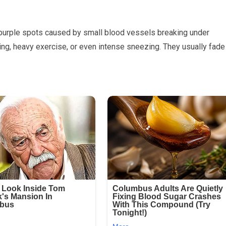
 purple spots caused by small blood vessels breaking under
ing, heavy exercise, or even intense sneezing. They usually fade