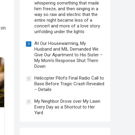
whispering something that made
him freeze, and then singing in a
way so raw and electric that the
entire night became less of a
concert and more of a love story
 on
unfolding under the lights
At Our Housewarming, My
3
Husband and MIL Demanded We
Give Our Apartment to His Sister –
My Mom’s Response Shut Them
Down
Helicopter Pilot’s Final Radio Call to
4
Base Before Tragic Crash Revealed
– Details
My Neighbor Drove over My Lawn
5
Every Day as a Shortcut to Her
Yard