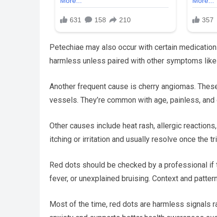
Petechiae may also occur with certain medications 
harmless unless paired with other symptoms like 
Another frequent cause is cherry angiomas. These
vessels. They’re common with age, painless, and
Other causes include heat rash, allergic reactions,
itching or irritation and usually resolve once the t
Red dots should be checked by a professional if t
fever, or unexplained bruising. Context and patte
Most of the time, red dots are harmless signals r