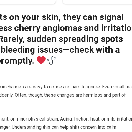
ts on your skin, they can signal
ss cherry angiomas and irritati
. Rarely, sudden spreading spots
 bleeding issues—check with a
promptly.
kin changes are easy to notice and hard to ignore. Even small ma
ddenly. Often, though, these changes are harmless and part of
t, or minor physical strain. Aging, friction, heat, or mild irritatio
anger. Understanding this can help shift concern into calm