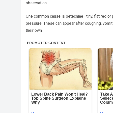
observation.
One common cause is petechiae—tiny, flat red or
pressure. These can appear after coughing, vomit
their own.