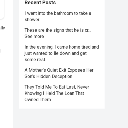
Recent Posts
I went into the bathroom to take a
shower.
lly
These are the signs that he is cr…
See more
In the evening, I came home tired and
d
just wanted to lie down and get
some rest.
A Mother’s Quiet Exit Exposes Her
Son’s Hidden Deception
They Told Me To Eat Last, Never
Knowing I Held The Loan That
Owned Them