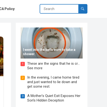
A Policy
I went into the bathroom to take a
shower.
These are the signs that he is cr…
1
See more
In the evening, I came home tired
2
and just wanted to lie down and
get some rest.
A Mother’s Quiet Exit Exposes Her
3
Son’s Hidden Deception