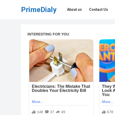
PrimeDialy
About us
Contact Us