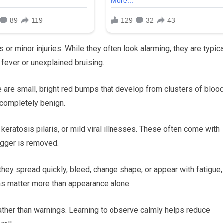
or minor injuries. While they often look alarming, they are typica
fever or unexplained bruising.
 are small, bright red bumps that develop from clusters of bloo
 completely benign.
 keratosis pilaris, or mild viral illnesses. These often come with
rigger is removed.
hey spread quickly, bleed, change shape, or appear with fatigue,
rns matter more than appearance alone.
ather than warnings. Learning to observe calmly helps reduce