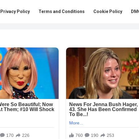
Privacy Policy
Terms and Conditions
Cookie Policy
DMC