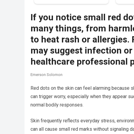
If you notice small red do
many things, from harmle
to heat rash or allergies
may suggest infection or
healthcare professional 
Emerson Solomon
Red dots on the skin can feel alarming because s
can trigger worry, especially when they appear su
normal bodily responses.
Skin frequently reflects everyday stress, environmen
can all cause small red marks without signaling d