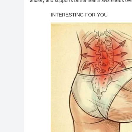
anxiety and supports better health awareness over