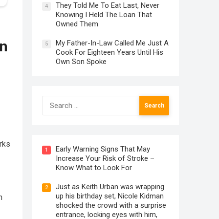
They Told Me To Eat Last, Never
4
Knowing I Held The Loan That
Owned Them
on
My Father-In-Law Called Me Just A
5
Cook For Eighteen Years Until His
Own Son Spoke
Search
for:
rks
Early Warning Signs That May
1
Increase Your Risk of Stroke –
Know What to Look For
Just as Keith Urban was wrapping
2
up his birthday set, Nicole Kidman
n
shocked the crowd with a surprise
entrance, locking eyes with him,