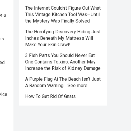
The Internet Couldn’t Figure Out What
This Vintage Kitchen Tool Was—Until
r a
the Mystery Was Finally Solved
The Horrifying Discovery Hiding Just
Inches Beneath My Mattress Will
es
Make Your Skin Crawl!
3 Fish Parts You Should Never Eat:
One Contains To.xins, Another May
ied
Increase the Risk of Kid.ney Damage
A Purple Flag At The Beach Isn’t Just
A Random Warning… See more
vice
How To Get Rid Of Gnats