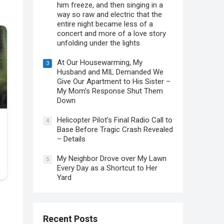
him freeze, and then singing in a
way so raw and electric that the
entire night became less of a
concert and more of a love story
unfolding under the lights
At Our Housewarming, My
3
Husband and MIL Demanded We
Give Our Apartment to His Sister –
My Mom’s Response Shut Them
Down
Helicopter Pilot’s Final Radio Call to
4
Base Before Tragic Crash Revealed
– Details
My Neighbor Drove over My Lawn
5
Every Day as a Shortcut to Her
Yard
Recent Posts