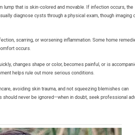
 lump that is skin-colored and movable. If infection occurs, the
usually diagnose cysts through a physical exam, though imaging o
infection, scarring, or worsening inflammation. Some home remedi
comfort occurs.
uickly, changes shape or color, becomes painful, or is accompan
sment helps rule out more serious conditions.
incare, avoiding skin trauma, and not squeezing blemishes can
es should never be ignored—when in doubt, seek professional ad