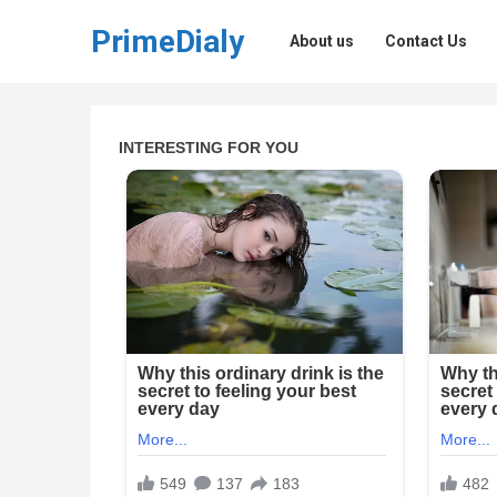
PrimeDialy
About us
Contact Us