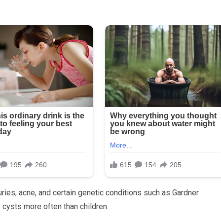
uries, acne, and certain genetic conditions such as Gardner
 cysts more often than children.