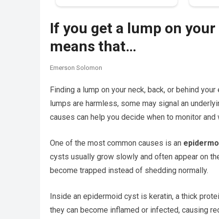
If you get a lump on your 
means that…
Emerson Solomon
Finding a lump on your neck, back, or behind your 
lumps are harmless, some may signal an underlyi
causes can help you decide when to monitor and 
One of the most common causes is an
epidermo
cysts usually grow slowly and often appear on the
become trapped instead of shedding normally.
Inside an epidermoid cyst is keratin, a thick prote
they can become inflamed or infected, causing red