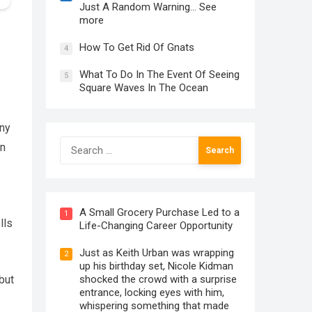
Just A Random Warning… See
more
How To Get Rid Of Gnats
4
What To Do In The Event Of Seeing
5
Square Waves In The Ocean
any
Search
on
for:
A Small Grocery Purchase Led to a
1
lls
Life-Changing Career Opportunity
Just as Keith Urban was wrapping
2
up his birthday set, Nicole Kidman
shocked the crowd with a surprise
but
entrance, locking eyes with him,
whispering something that made