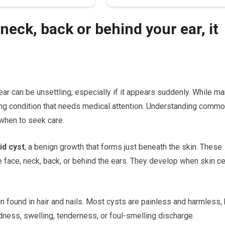
neck, back or behind your ear, it
ear can be unsettling, especially if it appears suddenly. While m
ng condition that needs medical attention. Understanding comm
when to seek care.
id cyst
, a benign growth that forms just beneath the skin. These
 face, neck, back, or behind the ears. They develop when skin ce
in found in hair and nails. Most cysts are painless and harmless, 
ness, swelling, tenderness, or foul-smelling discharge.