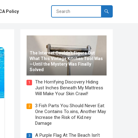
A Policy
The Internet Couldn’t Figure Out
What This Vintage Kitchen Tool Was
—Until the Mystery Was Finally
Solved
The Horrifying Discovery Hiding
1
Just Inches Beneath My Mattress
Will Make Your Skin Crawl!
3 Fish Parts You Should Never Eat:
2
One Contains To.xins, Another May
Increase the Risk of Kid.ney
Damage
A Purple Flag At The Beach Isn’t
3