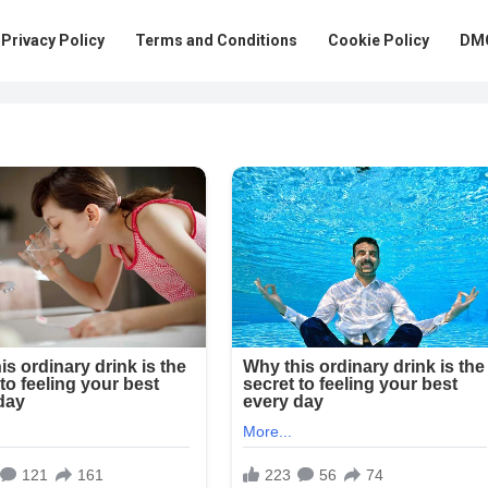
Privacy Policy
Terms and Conditions
Cookie Policy
DMC