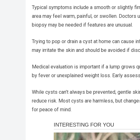
Typical symptoms include a smooth or slightly firm
area may feel warm, painful, or swollen. Doctors 
biopsy may be needed if features are unusual.
Trying to pop or drain a cyst at home can cause 
may irritate the skin and should be avoided if dis
Medical evaluation is important if a lump grows q
by fever or unexplained weight loss. Early asses
While cysts can’t always be prevented, gentle sk
reduce risk. Most cysts are harmless, but chang
for peace of mind.