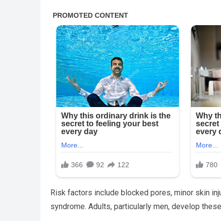
Risk factors include blocked pores, minor skin inj
syndrome. Adults, particularly men, develop these