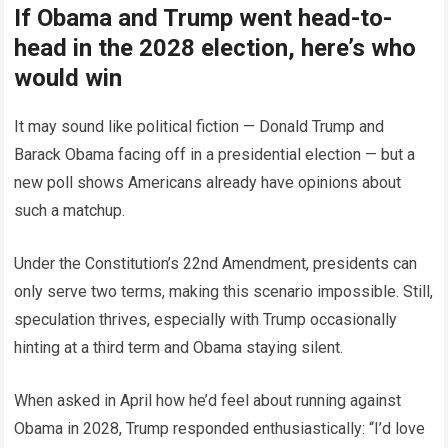
If Obama and Trump went head-to-
head in the 2028 election, here’s who
would win
It may sound like political fiction — Donald Trump and
Barack Obama facing off in a presidential election — but a
new poll shows Americans already have opinions about
such a matchup.
Under the Constitution’s 22nd Amendment, presidents can
only serve two terms, making this scenario impossible. Still,
speculation thrives, especially with Trump occasionally
hinting at a third term and Obama staying silent.
When asked in April how he’d feel about running against
Obama in 2028, Trump responded enthusiastically: “I’d love