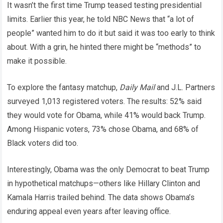
It wasn’t the first time Trump teased testing presidential
limits. Earlier this year, he told NBC News that “a lot of
people” wanted him to do it but said it was too early to think
about. With a grin, he hinted there might be “methods” to
make it possible.
To explore the fantasy matchup,
Daily Mail
and J.L. Partners
surveyed 1,013 registered voters. The results: 52% said
they would vote for Obama, while 41% would back Trump.
Among Hispanic voters, 73% chose Obama, and 68% of
Black voters did too.
Interestingly, Obama was the only Democrat to beat Trump
in hypothetical matchups—others like Hillary Clinton and
Kamala Harris trailed behind. The data shows Obama’s
enduring appeal even years after leaving office.