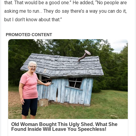
that. That would be a good one.” He added, “No people are
asking me to run… They do say there’s a way you can do it,
but I don’t know about that.”