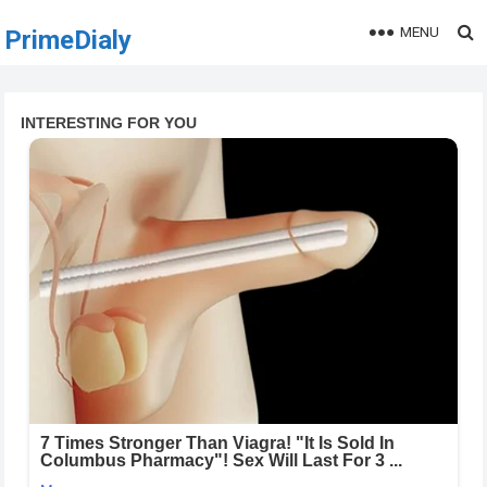
MENU
PrimeDialy