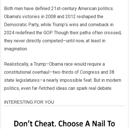
Both men have defined 21st-century American politics.
Obama’s victories in 2008 and 2012 reshaped the
Democratic Party, while Trump’s wins and comeback in
2024 redefined the GOP. Though their paths often crossed,
they never directly competed—until now, at least in
imagination.
Realistically, a Trump–Obama race would require a
constitutional overhaul—two-thirds of Congress and 38
state legislatures—a nearly impossible feat. But in modern
politics, even far-fetched ideas can spark real debate.