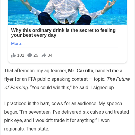
That afternoon, my ag teacher,
Mr. Carrillo
, handed me a
flyer for an FFA public speaking contest — topic:
The Future
of Farming.
“You could win this,” he said. I signed up.
I practiced in the barn, cows for an audience. My speech
began, “I’m seventeen, I’ve delivered six calves and treated
pink eye, and I wouldn’t trade it for anything.” I won
regionals. Then state.