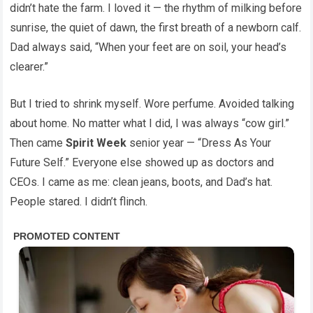
didn’t hate the farm. I loved it — the rhythm of milking before
sunrise, the quiet of dawn, the first breath of a newborn calf.
Dad always said, “When your feet are on soil, your head’s
clearer.”
But I tried to shrink myself. Wore perfume. Avoided talking
about home. No matter what I did, I was always “cow girl.”
Then came
Spirit Week
senior year — “Dress As Your
Future Self.” Everyone else showed up as doctors and
CEOs. I came as me: clean jeans, boots, and Dad’s hat.
People stared. I didn’t flinch.