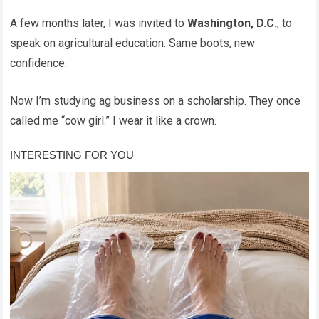
A few months later, I was invited to
Washington, D.C.
, to
speak on agricultural education. Same boots, new
confidence.
Now I’m studying ag business on a scholarship. They once
called me “cow girl.” I wear it like a crown.