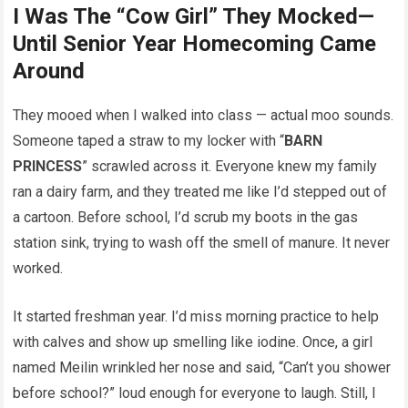
I Was The “Cow Girl” They Mocked—
Until Senior Year Homecoming Came
Around
They mooed when I walked into class — actual moo sounds.
Someone taped a straw to my locker with “
BARN
PRINCESS
” scrawled across it. Everyone knew my family
ran a dairy farm, and they treated me like I’d stepped out of
a cartoon. Before school, I’d scrub my boots in the gas
station sink, trying to wash off the smell of manure. It never
worked.
It started freshman year. I’d miss morning practice to help
with calves and show up smelling like iodine. Once, a girl
named Meilin wrinkled her nose and said, “Can’t you shower
before school?” loud enough for everyone to laugh. Still, I