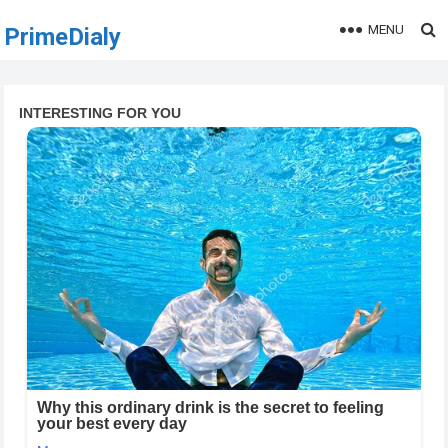
MENU
PrimeDialy