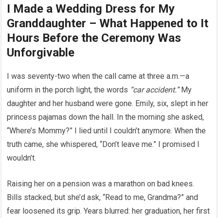
I Made a Wedding Dress for My
Granddaughter – What Happened to It
Hours Before the Ceremony Was
Unforgivable
I was seventy-two when the call came at three a.m.—a
uniform in the porch light, the words
“car accident.”
My
daughter and her husband were gone. Emily, six, slept in her
princess pajamas down the hall. In the morning she asked,
“Where’s Mommy?” I lied until I couldn’t anymore. When the
truth came, she whispered, “Don’t leave me.” I promised I
wouldn’t.
Raising her on a pension was a marathon on bad knees.
Bills stacked, but she’d ask, “Read to me, Grandma?” and
fear loosened its grip. Years blurred: her graduation, her first