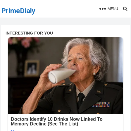
MENU
PrimeDialy