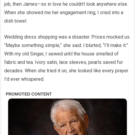
job, then James—so in love he couldn’t look anywhere else.
When she showed me her engagement ring, I cried into a
dish towel.
Wedding dress shopping was a disaster. Prices mocked us.
“Maybe something simple,” she said. I blurted, “I’ll make it.”
With my old Singer, I sewed until the house smelled of
fabric and tea. Ivory satin, lace sleeves, pearls saved for
decades. When she tried it on, she looked like every prayer
I’d ever whispered.