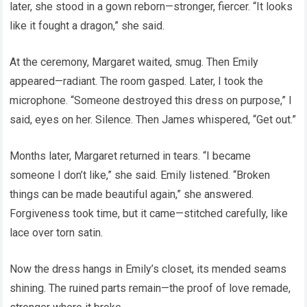
later, she stood in a gown reborn—stronger, fiercer. “It looks
like it fought a dragon,” she said.
At the ceremony, Margaret waited, smug. Then Emily
appeared—radiant. The room gasped. Later, I took the
microphone. “Someone destroyed this dress on purpose,” I
said, eyes on her. Silence. Then James whispered, “Get out.”
Months later, Margaret returned in tears. “I became
someone I don’t like,” she said. Emily listened. “Broken
things can be made beautiful again,” she answered.
Forgiveness took time, but it came—stitched carefully, like
lace over torn satin.
Now the dress hangs in Emily’s closet, its mended seams
shining. The ruined parts remain—the proof of love remade,