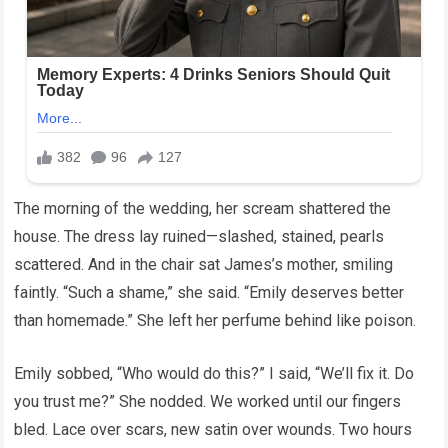
The morning of the wedding, her scream shattered the
house. The dress lay ruined—slashed, stained, pearls
scattered. And in the chair sat James’s mother, smiling
faintly. “Such a shame,” she said. “Emily deserves better
than homemade.” She left her perfume behind like poison.
Emily sobbed, “Who would do this?” I said, “We’ll fix it. Do
you trust me?” She nodded. We worked until our fingers
bled. Lace over scars, new satin over wounds. Two hours