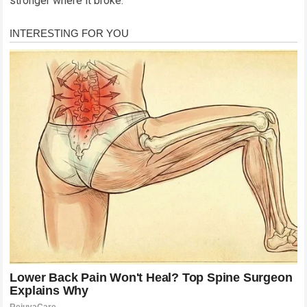
stronger where it broke.