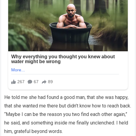
He told me she had found a good man, that she was happy,
that she wanted me there but didn’t know how to reach back.
“Maybe I can be the reason you two find each other again,”
he said, and something inside me finally unclenched. I held
him, grateful beyond words.