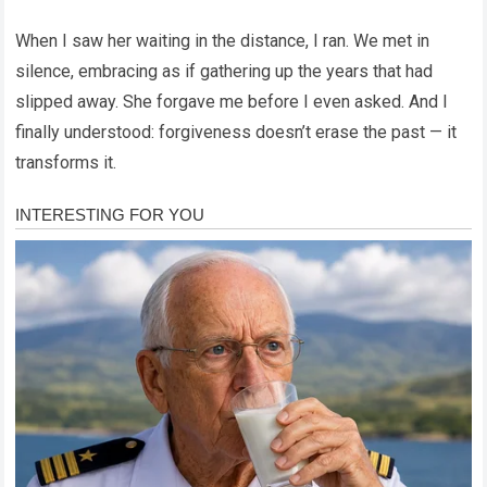
When I saw her waiting in the distance, I ran. We met in
silence, embracing as if gathering up the years that had
slipped away. She forgave me before I even asked. And I
finally understood: forgiveness doesn’t erase the past — it
transforms it.