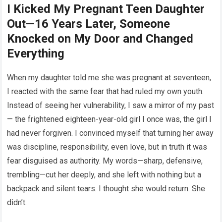
I Kicked My Pregnant Teen Daughter
Out—16 Years Later, Someone
Knocked on My Door and Changed
Everything
When my daughter told me she was pregnant at seventeen,
I reacted with the same fear that had ruled my own youth.
Instead of seeing her vulnerability, I saw a mirror of my past
— the frightened eighteen-year-old girl I once was, the girl I
had never forgiven. I convinced myself that turning her away
was discipline, responsibility, even love, but in truth it was
fear disguised as authority. My words—sharp, defensive,
trembling—cut her deeply, and she left with nothing but a
backpack and silent tears. I thought she would return. She
didn’t.