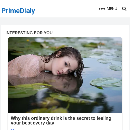
MENU
PrimeDialy