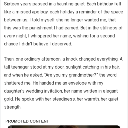
Sixteen years passed in a haunting quiet. Each birthday felt
like a missed apology, each holiday a reminder of the space
between us. I told myself she no longer wanted me, that
this was the punishment I had earned. But in the stillness of
every night, I whispered her name, wishing for a second
chance I didn’t believe I deserved.
Then, one ordinary afternoon, a knock changed everything. A
tall teenager stood at my door, sunlight catching in his hair,
and when he asked, “Are you my grandmother?” the word
shattered me. He handed me an envelope with my
daughter’s wedding invitation, her name written in elegant
gold. He spoke with her steadiness, her warmth, her quiet
strength.