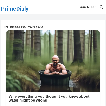
MENU
PrimeDialy