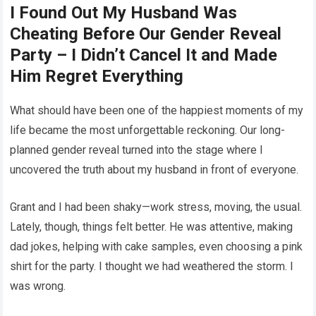
I Found Out My Husband Was
Cheating Before Our Gender Reveal
Party – I Didn’t Cancel It and Made
Him Regret Everything
What should have been one of the happiest moments of my
life became the most unforgettable reckoning. Our long-
planned gender reveal turned into the stage where I
uncovered the truth about my husband in front of everyone.
Grant and I had been shaky—work stress, moving, the usual.
Lately, though, things felt better. He was attentive, making
dad jokes, helping with cake samples, even choosing a pink
shirt for the party. I thought we had weathered the storm. I
was wrong.