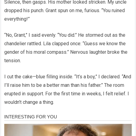
Silence, then gasps. His mother looked stricken. My uncle
dropped his punch. Grant spun on me, furious. “You ruined
everything!”
“No, Grant,” I said evenly. “You did.” He stormed out as the
chandelier rattled. Lila clapped once: “Guess we know the
gender of his moral compass.” Nervous laughter broke the
tension.
I cut the cake—blue filling inside. “It’s a boy,” I declared. “And
I’ll raise him to be a better man than his father.” The room
erupted in support. For the first time in weeks, I felt relief. I
wouldn’t change a thing.