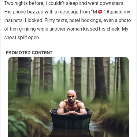
Two nights before, I couldn’t sleep and went downstairs.
His phone buzzed with a message from “M
.” Against my
instincts, I looked. Flirty texts, hotel bookings, even a photo
of him grinning while another woman kissed his cheek. My
chest split open.