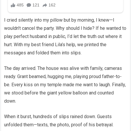
I cried silently into my pillow but by morning, I knew—I
wouldn’t cancel the party. Why should I hide? If he wanted to
play perfect husband in public, I’d let the truth out where it
hurt. With my best friend Lila’s help, we printed the
messages and folded them into slips.
The day arrived. The house was alive with family, cameras
ready. Grant beamed, hugging me, playing proud father-to-
be. Every kiss on my temple made me want to laugh. Finally,
we stood before the giant yellow balloon and counted
down.
When it burst, hundreds of slips rained down. Guests
unfolded them—texts, the photo, proof of his betrayal.