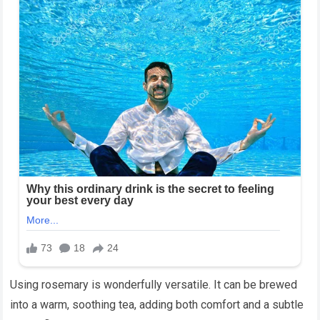
Using rosemary is wonderfully versatile. It can be brewed
into a warm, soothing tea, adding both comfort and a subtle