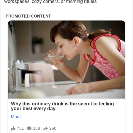
workspaces, cozy corners, or morning rituals.