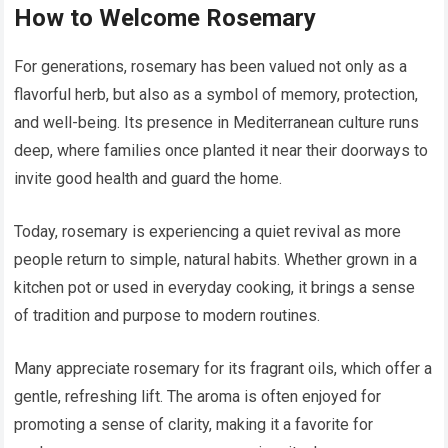
How to Welcome Rosemary
For generations, rosemary has been valued not only as a
flavorful herb, but also as a symbol of memory, protection,
and well-being. Its presence in Mediterranean culture runs
deep, where families once planted it near their doorways to
invite good health and guard the home.
Today, rosemary is experiencing a quiet revival as more
people return to simple, natural habits. Whether grown in a
kitchen pot or used in everyday cooking, it brings a sense
of tradition and purpose to modern routines.
Many appreciate rosemary for its fragrant oils, which offer a
gentle, refreshing lift. The aroma is often enjoyed for
promoting a sense of clarity, making it a favorite for