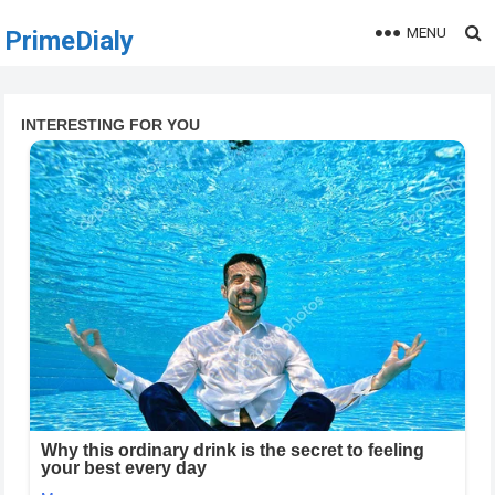
MENU
PrimeDialy