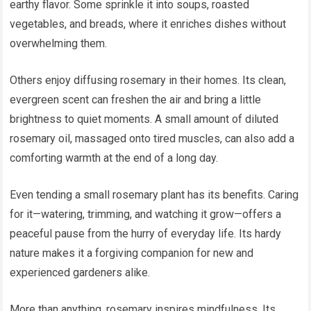
earthy flavor. Some sprinkle it into soups, roasted
vegetables, and breads, where it enriches dishes without
overwhelming them.
Others enjoy diffusing rosemary in their homes. Its clean,
evergreen scent can freshen the air and bring a little
brightness to quiet moments. A small amount of diluted
rosemary oil, massaged onto tired muscles, can also add a
comforting warmth at the end of a long day.
Even tending a small rosemary plant has its benefits. Caring
for it—watering, trimming, and watching it grow—offers a
peaceful pause from the hurry of everyday life. Its hardy
nature makes it a forgiving companion for new and
experienced gardeners alike.
More than anything, rosemary inspires mindfulness. Its