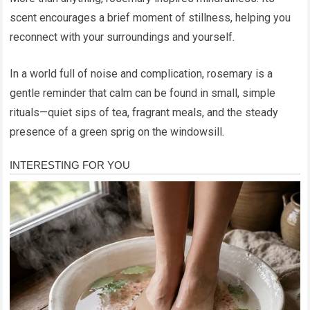
scent encourages a brief moment of stillness, helping you
reconnect with your surroundings and yourself.
In a world full of noise and complication, rosemary is a
gentle reminder that calm can be found in small, simple
rituals—quiet sips of tea, fragrant meals, and the steady
presence of a green sprig on the windowsill.