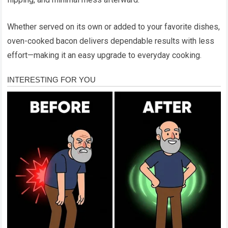
Whether served on its own or added to your favorite dishes,
oven-cooked bacon delivers dependable results with less
effort—making it an easy upgrade to everyday cooking.