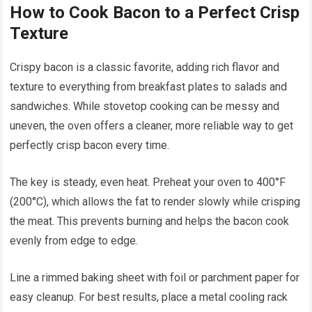
How to Cook Bacon to a Perfect Crisp
Texture
Crispy bacon is a classic favorite, adding rich flavor and
texture to everything from breakfast plates to salads and
sandwiches. While stovetop cooking can be messy and
uneven, the oven offers a cleaner, more reliable way to get
perfectly crisp bacon every time.
The key is steady, even heat. Preheat your oven to 400°F
(200°C), which allows the fat to render slowly while crisping
the meat. This prevents burning and helps the bacon cook
evenly from edge to edge.
Line a rimmed baking sheet with foil or parchment paper for
easy cleanup. For best results, place a metal cooling rack