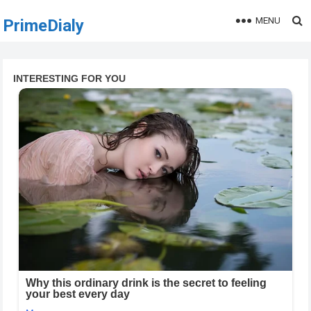
MENU
PrimeDialy