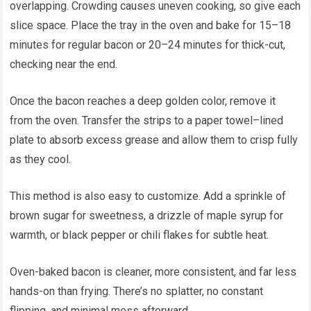
overlapping. Crowding causes uneven cooking, so give each
slice space. Place the tray in the oven and bake for 15–18
minutes for regular bacon or 20–24 minutes for thick-cut,
checking near the end.
Once the bacon reaches a deep golden color, remove it
from the oven. Transfer the strips to a paper towel–lined
plate to absorb excess grease and allow them to crisp fully
as they cool.
This method is also easy to customize. Add a sprinkle of
brown sugar for sweetness, a drizzle of maple syrup for
warmth, or black pepper or chili flakes for subtle heat.
Oven-baked bacon is cleaner, more consistent, and far less
hands-on than frying. There’s no splatter, no constant
flipping, and minimal mess afterward.