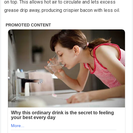
on top. This allows hot air to circulate and lets excess
grease drip away, producing crispier bacon with less oil.