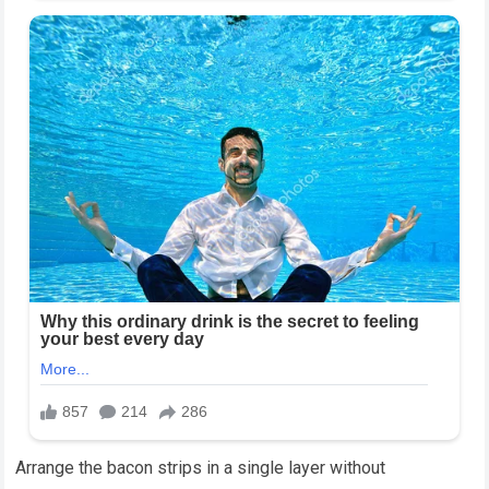
Arrange the bacon strips in a single layer without