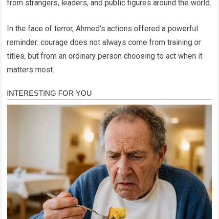
from strangers, leaders, and public figures around the world.
In the face of terror, Ahmed’s actions offered a powerful
reminder: courage does not always come from training or
titles, but from an ordinary person choosing to act when it
matters most.