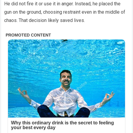
He did not fire it or use it in anger. Instead, he placed the
gun on the ground, choosing restraint even in the middle of
chaos. That decision likely saved lives.