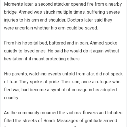
Moments later, a second attacker opened fire from a nearby
bridge. Ahmed was struck multiple times, suffering severe
injuries to his arm and shoulder. Doctors later said they
were uncertain whether his arm could be saved.
From his hospital bed, battered and in pain, Ahmed spoke
quietly to loved ones. He said he would do it again without
hesitation if it meant protecting others.
His parents, watching events unfold from afar, did not speak
of fear. They spoke of pride. Their son, once a refugee who
fled war, had become a symbol of courage in his adopted
country.
As the community mourned the victims, flowers and tributes
filled the streets of Bondi. Messages of gratitude arrived