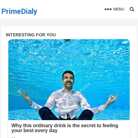
MENU
PrimeDialy