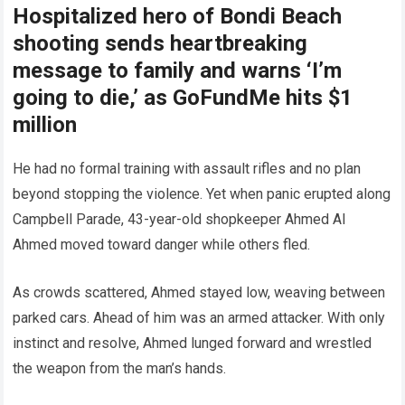
Hospitalized hero of Bondi Beach
shooting sends heartbreaking
message to family and warns ‘I’m
going to die,’ as GoFundMe hits $1
million
He had no formal training with assault rifles and no plan
beyond stopping the violence. Yet when panic erupted along
Campbell Parade, 43-year-old shopkeeper Ahmed Al
Ahmed moved toward danger while others fled.
As crowds scattered, Ahmed stayed low, weaving between
parked cars. Ahead of him was an armed attacker. With only
instinct and resolve, Ahmed lunged forward and wrestled
the weapon from the man’s hands.