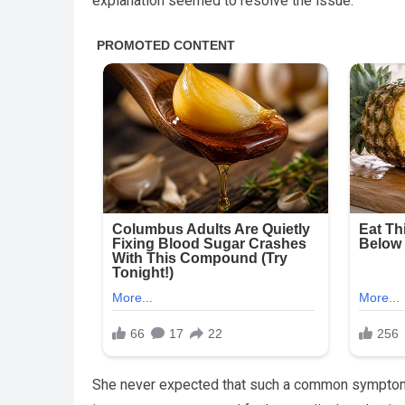
explanation seemed to resolve the issue.
She never expected that such a common symptom c