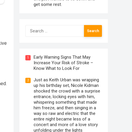
get some rest.
Search
for:
tive
Early Warning Signs That May
1
Increase Your Risk of Stroke –
Know What to Look For
Just as Keith Urban was wrapping
2
ned.
up his birthday set, Nicole Kidman
shocked the crowd with a surprise
entrance, locking eyes with him,
whispering something that made
him freeze, and then singing in a
way so raw and electric that the
entire night became less of a
concert and more of a love story
unfolding under the lights