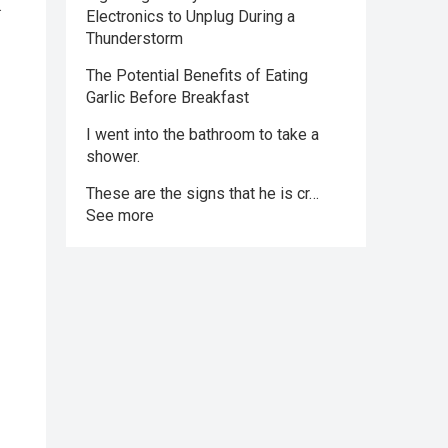
.
Electronics to Unplug During a
Thunderstorm
The Potential Benefits of Eating
Garlic Before Breakfast
I went into the bathroom to take a
shower.
These are the signs that he is cr…
See more