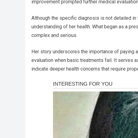
improvement prompted further medical evaluations,
Although the specific diagnosis is not detailed in
understanding of her health. What began as a pre
complex and serious.
Her story underscores the importance of paying 
evaluation when basic treatments fail. It serves
indicate deeper health concerns that require prop