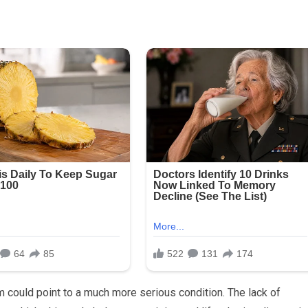
ould point to a much more serious condition. The lack of