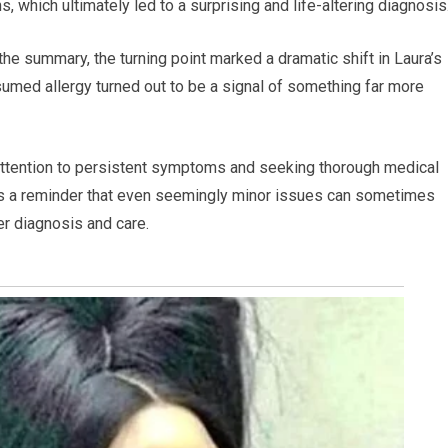
 which ultimately led to a surprising and life-altering diagnosis
 the summary, the turning point marked a dramatic shift in Laura’s
sumed allergy turned out to be a signal of something far more
attention to persistent symptoms and seeking thorough medical
 as a reminder that even seemingly minor issues can sometimes
er diagnosis and care.