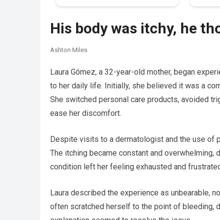
His body was itchy, he th
Ashton Miles
Laura Gómez, a 32-year-old mother, began experie
to her daily life. Initially, she believed it was a 
She switched personal care products, avoided tri
ease her discomfort.
Despite visits to a dermatologist and the use o
The itching became constant and overwhelming, di
condition left her feeling exhausted and frustrate
Laura described the experience as unbearable, not
often scratched herself to the point of bleeding, 