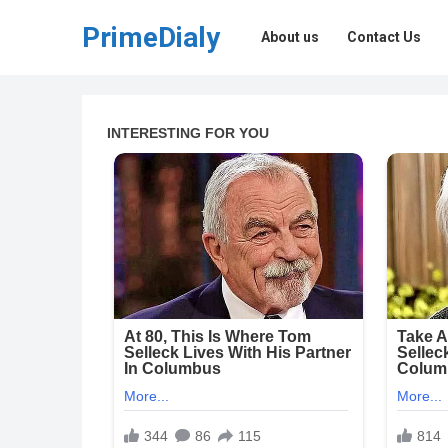
PrimeDialy
About us
Contact Us