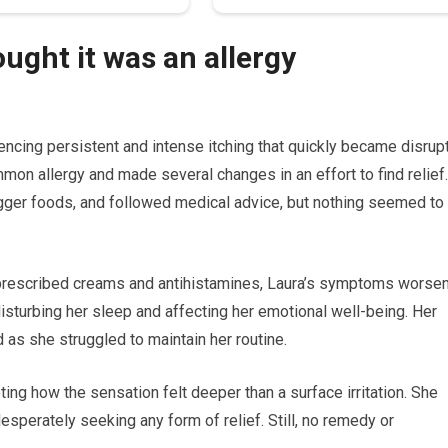
ought it was an allergy
ncing persistent and intense itching that quickly became disrup
common allergy and made several changes in an effort to find relief.
gger foods, and followed medical advice, but nothing seemed to
f prescribed creams and antihistamines, Laura’s symptoms worse
sturbing her sleep and affecting her emotional well-being. Her
d as she struggled to maintain her routine.
ing how the sensation felt deeper than a surface irritation. She
desperately seeking any form of relief. Still, no remedy or