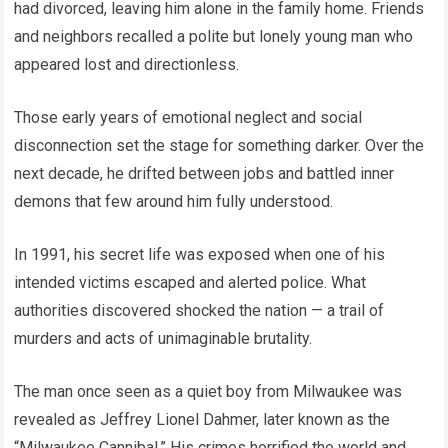
had divorced, leaving him alone in the family home. Friends
and neighbors recalled a polite but lonely young man who
appeared lost and directionless.
Those early years of emotional neglect and social
disconnection set the stage for something darker. Over the
next decade, he drifted between jobs and battled inner
demons that few around him fully understood.
In 1991, his secret life was exposed when one of his
intended victims escaped and alerted police. What
authorities discovered shocked the nation — a trail of
murders and acts of unimaginable brutality.
The man once seen as a quiet boy from Milwaukee was
revealed as Jeffrey Lionel Dahmer, later known as the
“Milwaukee Cannibal.” His crimes horrified the world and