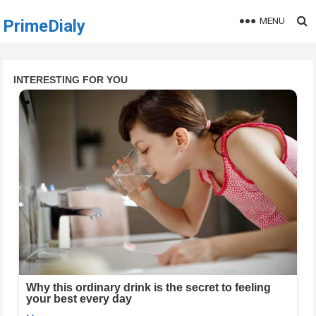
MENU
PrimeDialy