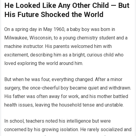
He Looked Like Any Other Child — But
His Future Shocked the World
On a spring day in May 1960, a baby boy was born in
Milwaukee, Wisconsin, to a young chemistry student and a
machine instructor. His parents welcomed him with
excitement, describing him as a bright, curious child who
loved exploring the world around him.
But when he was four, everything changed. After a minor
surgery, the once-cheerful boy became quiet and withdrawn.
His father was often away for work, and his mother battled
health issues, leaving the household tense and unstable.
In school, teachers noted his intelligence but were
concerned by his growing isolation. He rarely socialized and