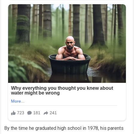
By the time he graduated high school in 1978, his parents