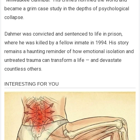
became a grim case study in the depths of psychological
collapse.
Dahmer was convicted and sentenced to life in prison,
where he was killed by a fellow inmate in 1994. His story
remains a haunting reminder of how emotional isolation and
untreated trauma can transform a life — and devastate
countless others.