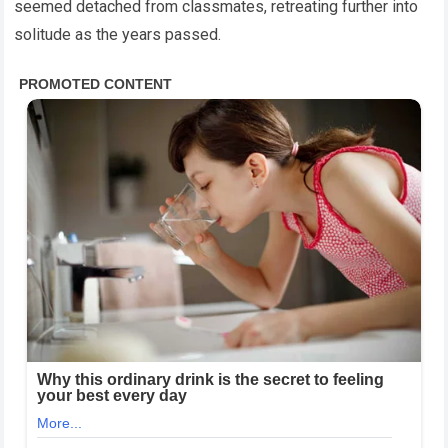
seemed detached from classmates, retreating further into
solitude as the years passed.