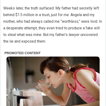
Weeks later, the truth surfaced. My father had secretly left
behind $1.5 million in a trust, just for me. Angela and my
mother, who had always called me “worthless,” were livid. In
a desperate attempt, they even tried to produce a fake will
to steal what was mine. But my father’s lawyer uncovered
the lie and exposed them.