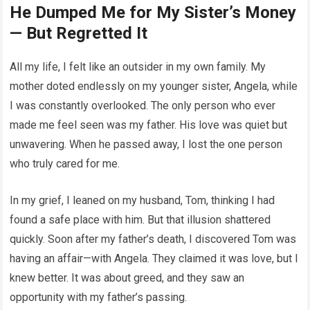
He Dumped Me for My Sister’s Money
— But Regretted It
All my life, I felt like an outsider in my own family. My
mother doted endlessly on my younger sister, Angela, while
I was constantly overlooked. The only person who ever
made me feel seen was my father. His love was quiet but
unwavering. When he passed away, I lost the one person
who truly cared for me.
In my grief, I leaned on my husband, Tom, thinking I had
found a safe place with him. But that illusion shattered
quickly. Soon after my father’s death, I discovered Tom was
having an affair—with Angela. They claimed it was love, but I
knew better. It was about greed, and they saw an
opportunity with my father’s passing.