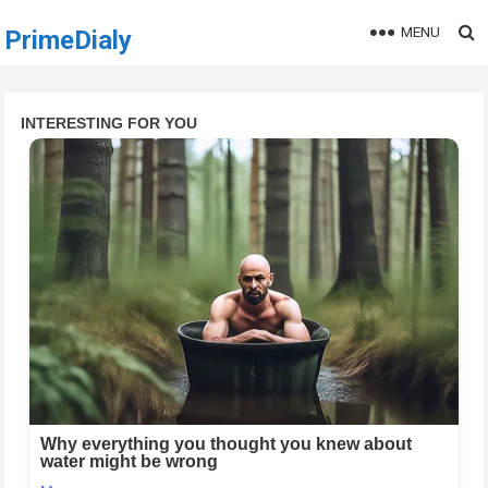
MENU
PrimeDialy