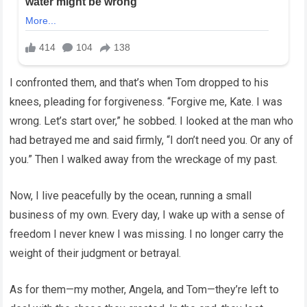
I confronted them, and that’s when Tom dropped to his
knees, pleading for forgiveness. “Forgive me, Kate. I was
wrong. Let’s start over,” he sobbed. I looked at the man who
had betrayed me and said firmly, “I don’t need you. Or any of
you.” Then I walked away from the wreckage of my past.
Now, I live peacefully by the ocean, running a small
business of my own. Every day, I wake up with a sense of
freedom I never knew I was missing. I no longer carry the
weight of their judgment or betrayal.
As for them—my mother, Angela, and Tom—they’re left to