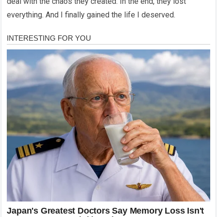
deal with the chaos they created. In the end, they lost
everything. And I finally gained the life I deserved.