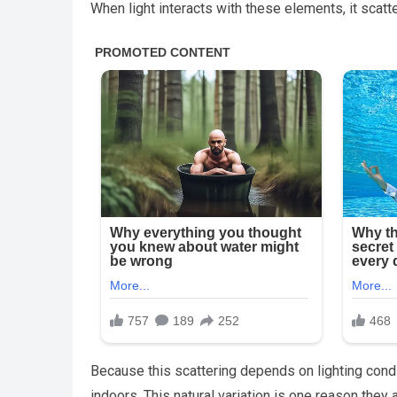
When light interacts with these elements, it scatt
Because this scattering depends on lighting condi
indoors. This natural variation is one reason the