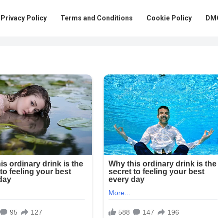
Privacy Policy
Terms and Conditions
Cookie Policy
DMC