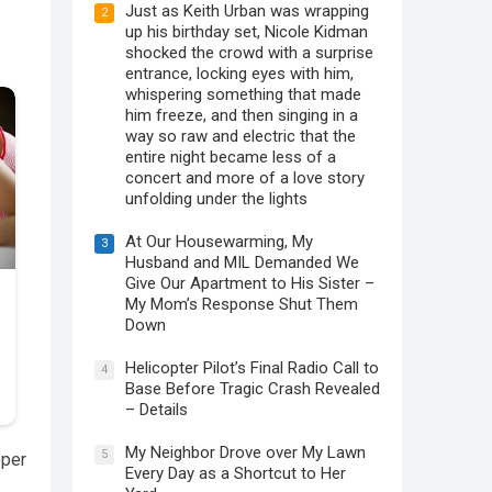
Just as Keith Urban was wrapping
2
up his birthday set, Nicole Kidman
shocked the crowd with a surprise
entrance, locking eyes with him,
whispering something that made
him freeze, and then singing in a
way so raw and electric that the
entire night became less of a
concert and more of a love story
unfolding under the lights
At Our Housewarming, My
3
Husband and MIL Demanded We
Give Our Apartment to His Sister –
My Mom’s Response Shut Them
Down
Helicopter Pilot’s Final Radio Call to
4
Base Before Tragic Crash Revealed
– Details
My Neighbor Drove over My Lawn
5
eper
Every Day as a Shortcut to Her