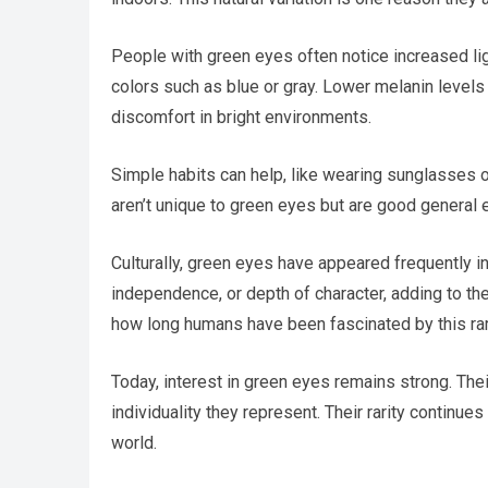
People with green eyes often notice increased lig
colors such as blue or gray. Lower melanin levels
discomfort in bright environments.
Simple habits can help, like wearing sunglasses 
aren’t unique to green eyes but are good general e
Culturally, green eyes have appeared frequently in
independence, or depth of character, adding to t
how long humans have been fascinated by this rar
Today, interest in green eyes remains strong. The
individuality they represent. Their rarity continue
world.