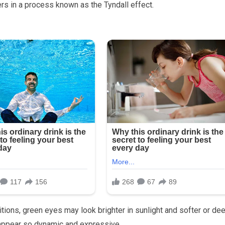
ers in a process known as the Tyndall effect.
tions, green eyes may look brighter in sunlight and softer or de
y appear so dynamic and expressive.