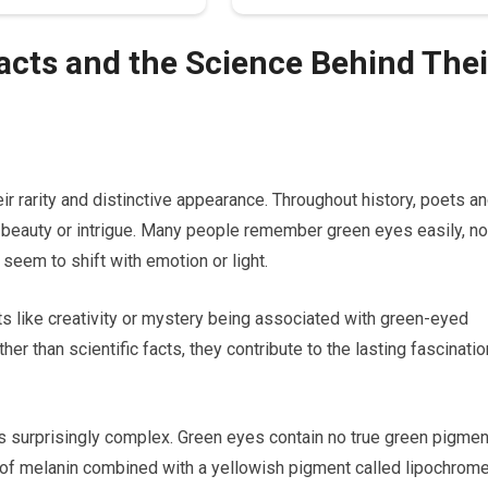
Facts and the Science Behind Thei
 rarity and distinctive appearance. Throughout history, poets a
 beauty or intrigue. Many people remember green eyes easily, no
 seem to shift with emotion or light.
s like creativity or mystery being associated with green-eyed
ther than scientific facts, they contribute to the lasting fascinatio
 is surprisingly complex. Green eyes contain no true green pigmen
of melanin combined with a yellowish pigment called lipochrome