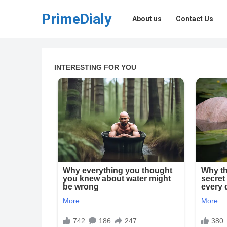
PrimeDialy
About us
Contact Us