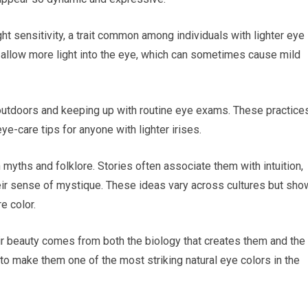
ht sensitivity, a trait common among individuals with lighter eye
 allow more light into the eye, which can sometimes cause mild
outdoors and keeping up with routine eye exams. These practice
ye-care tips for anyone with lighter irises.
 myths and folklore. Stories often associate them with intuition,
heir sense of mystique. These ideas vary across cultures but sho
e color.
ir beauty comes from both the biology that creates them and the
s to make them one of the most striking natural eye colors in the