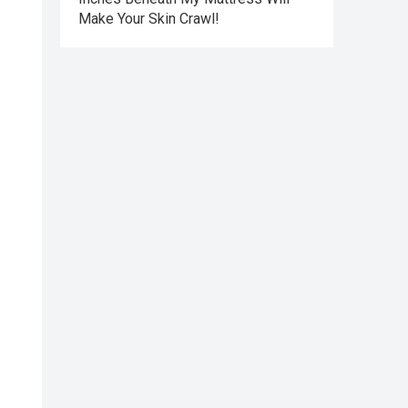
Make Your Skin Crawl!