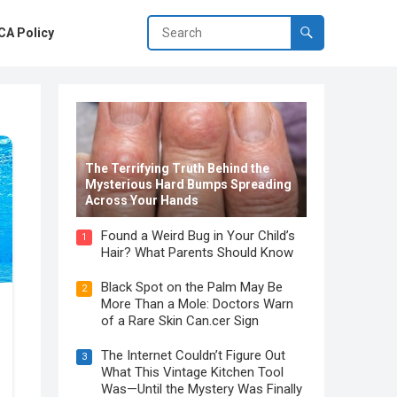
A Policy
The Terrifying Truth Behind the
Mysterious Hard Bumps Spreading
Across Your Hands
Found a Weird Bug in Your Child’s
1
Hair? What Parents Should Know
Black Spot on the Palm May Be
2
More Than a Mole: Doctors Warn
of a Rare Skin Can.cer Sign
The Internet Couldn’t Figure Out
3
What This Vintage Kitchen Tool
Was—Until the Mystery Was Finally