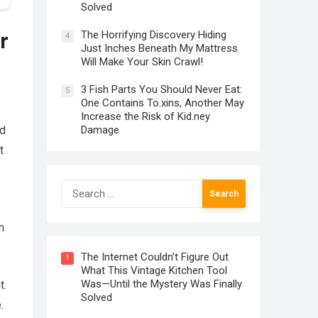
Solved
The Horrifying Discovery Hiding
r
4
Just Inches Beneath My Mattress
Will Make Your Skin Crawl!
3 Fish Parts You Should Never Eat:
5
One Contains To.xins, Another May
Increase the Risk of Kid.ney
Damage
nd
t
Search
for:
n
The Internet Couldn’t Figure Out
1
What This Vintage Kitchen Tool
Was—Until the Mystery Was Finally
t.
Solved
.