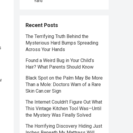
Yard
Recent Posts
The Terrifying Truth Behind the
Mysterious Hard Bumps Spreading
s
Across Your Hands
Found a Weird Bug in Your Child’s
Hair? What Parents Should Know
Black Spot on the Palm May Be More
w
Than a Mole: Doctors Warn of a Rare
Skin Can.cer Sign
The Internet Couldn’t Figure Out What
This Vintage Kitchen Tool Was—Until
the Mystery Was Finally Solved
The Horrifying Discovery Hiding Just
Inches Beneath My Mattress Will