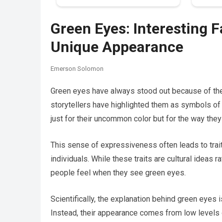
Green Eyes: Interesting 
Unique Appearance
Emerson Solomon
Green eyes have always stood out because of their
storytellers have highlighted them as symbols of
just for their uncommon color but for the way they
This sense of expressiveness often leads to trait
individuals. While these traits are cultural ideas ra
people feel when they see green eyes.
Scientifically, the explanation behind green eyes
Instead, their appearance comes from low levels 