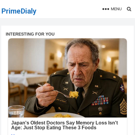
MENU
PrimeDialy