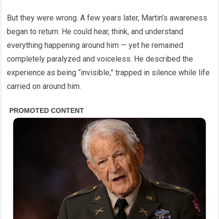
But they were wrong. A few years later, Martin’s awareness
began to return. He could hear, think, and understand
everything happening around him — yet he remained
completely paralyzed and voiceless. He described the
experience as being “invisible,” trapped in silence while life
carried on around him.