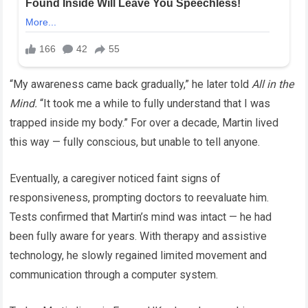
“My awareness came back gradually,” he later told
All in the
Mind.
“It took me a while to fully understand that I was
trapped inside my body.” For over a decade, Martin lived
this way — fully conscious, but unable to tell anyone.
Eventually, a caregiver noticed faint signs of
responsiveness, prompting doctors to reevaluate him.
Tests confirmed that Martin’s mind was intact — he had
been fully aware for years. With therapy and assistive
technology, he slowly regained limited movement and
communication through a computer system.