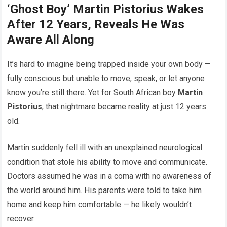
‘Ghost Boy’ Martin Pistorius Wakes
After 12 Years, Reveals He Was
Aware All Along
It’s hard to imagine being trapped inside your own body —
fully conscious but unable to move, speak, or let anyone
know you’re still there. Yet for South African boy
Martin
Pistorius
, that nightmare became reality at just 12 years
old.
Martin suddenly fell ill with an unexplained neurological
condition that stole his ability to move and communicate.
Doctors assumed he was in a coma with no awareness of
the world around him. His parents were told to take him
home and keep him comfortable — he likely wouldn’t
recover.