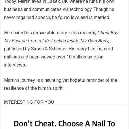
Today, Martin lives in Essex, UK, where he runs his own
business and communicates via technology. Though he
never regained speech, he found love and is married.
He shared his remarkable story in his memoir,
Ghost Boy:
My Escape from a Life Locked Inside My Own Body
,
published by Simon & Schuster. His story has inspired
millions and been viewed over 10 million times in
interviews.
Martin’s journey is a haunting yet hopeful reminder of the
resilience of the human spirit.