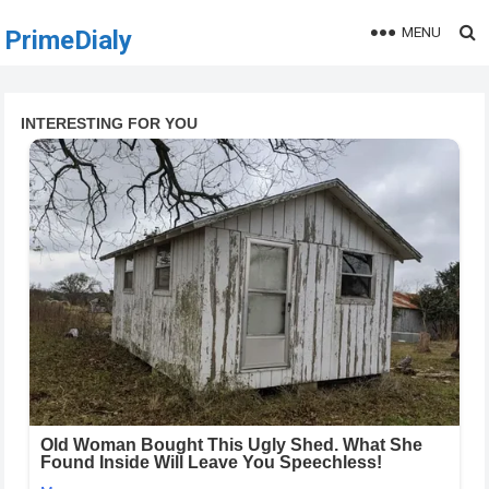
MENU
PrimeDialy