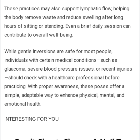
These practices may also support lymphatic flow, helping
the body remove waste and reduce swelling after long
hours of sitting or standing. Even a brief daily session can
contribute to overall well-being.
While gentle inversions are safe for most people,
individuals with certain medical conditions—such as
glaucoma, severe blood pressure issues, or recent injuries
—should check with a healthcare professional before
practicing. With proper awareness, these poses offer a
simple, adaptable way to enhance physical, mental, and
emotional health.