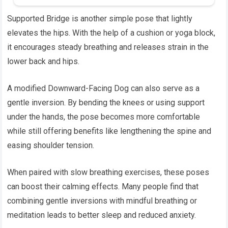
Supported Bridge is another simple pose that lightly
elevates the hips. With the help of a cushion or yoga block,
it encourages steady breathing and releases strain in the
lower back and hips.
A modified Downward-Facing Dog can also serve as a
gentle inversion. By bending the knees or using support
under the hands, the pose becomes more comfortable
while still offering benefits like lengthening the spine and
easing shoulder tension.
When paired with slow breathing exercises, these poses
can boost their calming effects. Many people find that
combining gentle inversions with mindful breathing or
meditation leads to better sleep and reduced anxiety.