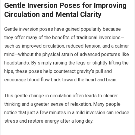
Gentle Inversion Poses for Improving
Circulation and Mental Clarity
Gentle inversion poses have gained popularity because
they offer many of the benefits of traditional inversions—
such as improved circulation, reduced tension, and a calmer
mind—without the physical strain of advanced postures like
headstands. By simply raising the legs or slightly lifting the
hips, these poses help counteract gravity’s pull and
encourage blood flow back toward the heart and brain.
This gentle change in circulation often leads to clearer
thinking and a greater sense of relaxation. Many people
notice that just a few minutes in a mild inversion can reduce
stress and restore energy after a long day.