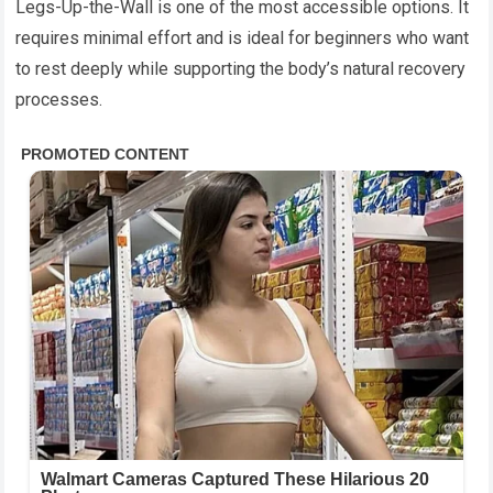
Legs-Up-the-Wall is one of the most accessible options. It
requires minimal effort and is ideal for beginners who want
to rest deeply while supporting the body’s natural recovery
processes.