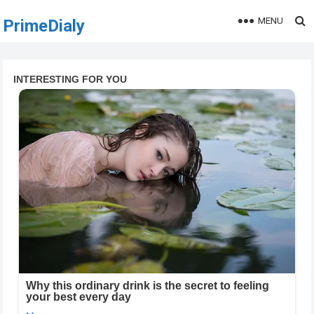
MENU
PrimeDialy