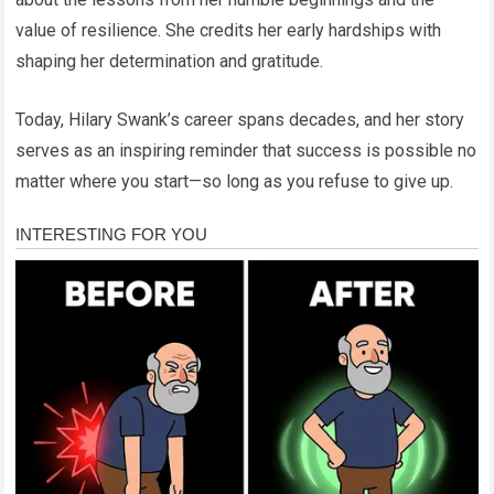
value of resilience. She credits her early hardships with
shaping her determination and gratitude.
Today, Hilary Swank’s career spans decades, and her story
serves as an inspiring reminder that success is possible no
matter where you start—so long as you refuse to give up.