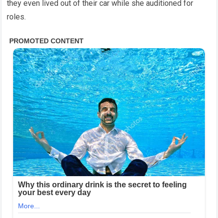
they even lived out of their car while she auditioned for
roles.