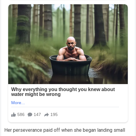
Her perseverance paid off when she began landing small