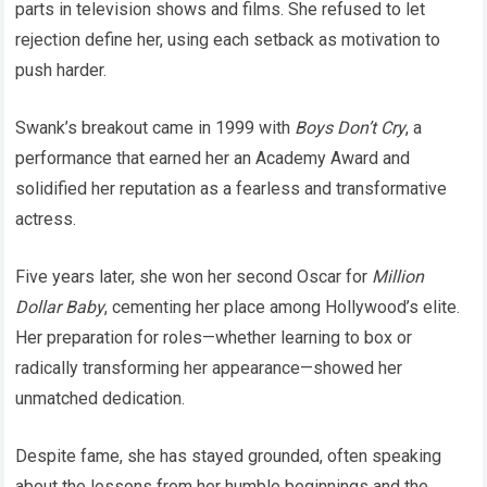
parts in television shows and films. She refused to let
rejection define her, using each setback as motivation to
push harder.
Swank’s breakout came in 1999 with
Boys Don’t Cry
, a
performance that earned her an Academy Award and
solidified her reputation as a fearless and transformative
actress.
Five years later, she won her second Oscar for
Million
Dollar Baby
, cementing her place among Hollywood’s elite.
Her preparation for roles—whether learning to box or
radically transforming her appearance—showed her
unmatched dedication.
Despite fame, she has stayed grounded, often speaking
about the lessons from her humble beginnings and the