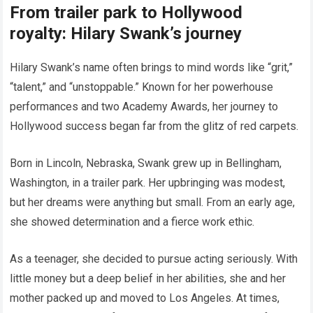
From trailer park to Hollywood
royalty: Hilary Swank’s journey
Hilary Swank’s name often brings to mind words like “grit,”
“talent,” and “unstoppable.” Known for her powerhouse
performances and two Academy Awards, her journey to
Hollywood success began far from the glitz of red carpets.
Born in Lincoln, Nebraska, Swank grew up in Bellingham,
Washington, in a trailer park. Her upbringing was modest,
but her dreams were anything but small. From an early age,
she showed determination and a fierce work ethic.
As a teenager, she decided to pursue acting seriously. With
little money but a deep belief in her abilities, she and her
mother packed up and moved to Los Angeles. At times,