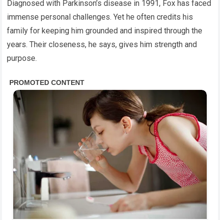
Diagnosed with Parkinson’s disease in 1991, Fox has faced
immense personal challenges. Yet he often credits his
family for keeping him grounded and inspired through the
years. Their closeness, he says, gives him strength and
purpose.