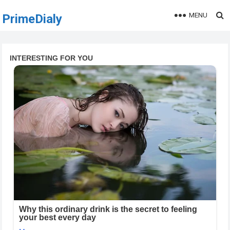
MENU
PrimeDialy