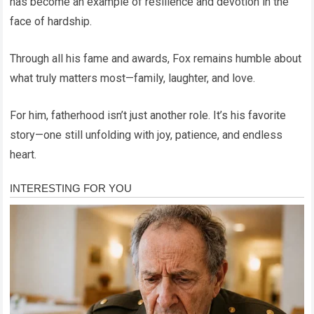
has become an example of resilience and devotion in the
face of hardship.
Through all his fame and awards, Fox remains humble about
what truly matters most—family, laughter, and love.
For him, fatherhood isn’t just another role. It’s his favorite
story—one still unfolding with joy, patience, and endless
heart.