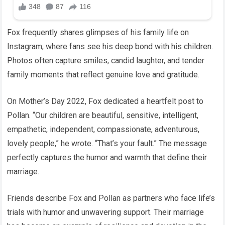
Fox frequently shares glimpses of his family life on
Instagram, where fans see his deep bond with his children.
Photos often capture smiles, candid laughter, and tender
family moments that reflect genuine love and gratitude.
On Mother’s Day 2022, Fox dedicated a heartfelt post to
Pollan. “Our children are beautiful, sensitive, intelligent,
empathetic, independent, compassionate, adventurous,
lovely people,” he wrote. “That’s your fault.” The message
perfectly captures the humor and warmth that define their
marriage.
Friends describe Fox and Pollan as partners who face life’s
trials with humor and unwavering support. Their marriage