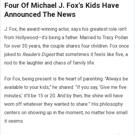
Four Of Michael J. Fox’s Kids Have
Announced The News
J. Fox, the award-winning actor, says his greatest role isn’t
from Hollywood—it’s being a father. Married to Tracy Pollan
for over 30 years, the couple shares four children. Fox once
joked to
Reader’s Digest
that sometimes it feels like five, a
nod to the laughter and chaos of family life.
For Fox, being present is the heart of parenting. “Always be
available to your kids,” he shared. “If you say, ‘Give me five
minutes,’ it’ll be 15 or 20. And by then, the shine will have
worn off whatever they wanted to share.” His philosophy
centers on showing up in the moment, no matter how small
it seems.