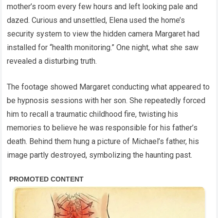
mother’s room every few hours and left looking pale and
dazed. Curious and unsettled, Elena used the home’s
security system to view the hidden camera Margaret had
installed for “health monitoring.” One night, what she saw
revealed a disturbing truth.
The footage showed Margaret conducting what appeared to
be hypnosis sessions with her son. She repeatedly forced
him to recall a traumatic childhood fire, twisting his
memories to believe he was responsible for his father’s
death. Behind them hung a picture of Michael’s father, his
image partly destroyed, symbolizing the haunting past.