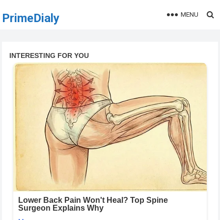
MENU
PrimeDialy