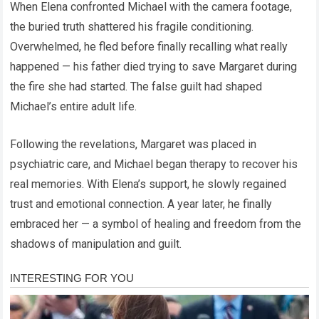
When Elena confronted Michael with the camera footage,
the buried truth shattered his fragile conditioning.
Overwhelmed, he fled before finally recalling what really
happened — his father died trying to save Margaret during
the fire she had started. The false guilt had shaped
Michael’s entire adult life.
Following the revelations, Margaret was placed in
psychiatric care, and Michael began therapy to recover his
real memories. With Elena’s support, he slowly regained
trust and emotional connection. A year later, he finally
embraced her — a symbol of healing and freedom from the
shadows of manipulation and guilt.