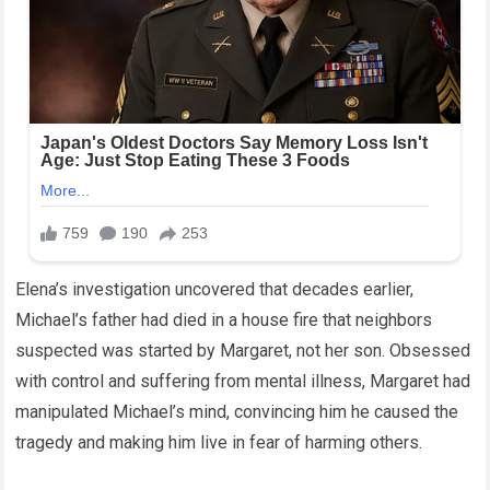
Elena’s investigation uncovered that decades earlier,
Michael’s father had died in a house fire that neighbors
suspected was started by Margaret, not her son. Obsessed
with control and suffering from mental illness, Margaret had
manipulated Michael’s mind, convincing him he caused the
tragedy and making him live in fear of harming others.