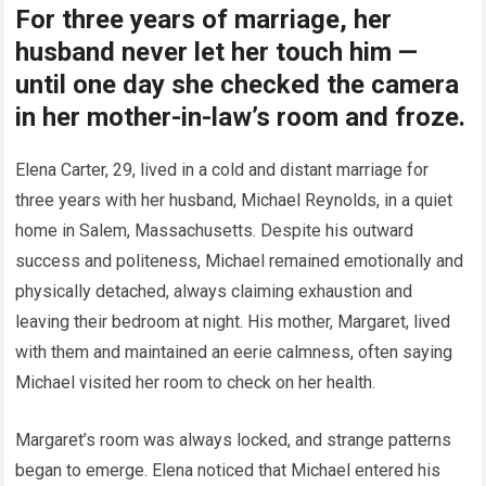
For three years of marriage, her
husband never let her touch him —
until one day she checked the camera
in her mother-in-law’s room and froze.
Elena Carter, 29, lived in a cold and distant marriage for
three years with her husband, Michael Reynolds, in a quiet
home in Salem, Massachusetts. Despite his outward
success and politeness, Michael remained emotionally and
physically detached, always claiming exhaustion and
leaving their bedroom at night. His mother, Margaret, lived
with them and maintained an eerie calmness, often saying
Michael visited her room to check on her health.
Margaret’s room was always locked, and strange patterns
began to emerge. Elena noticed that Michael entered his