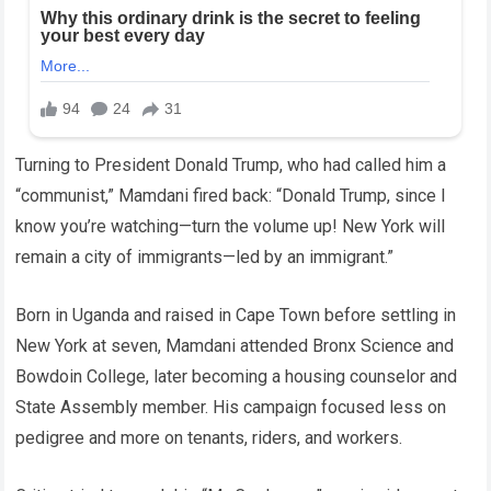
Turning to President Donald Trump, who had called him a
“communist,” Mamdani fired back: “Donald Trump, since I
know you’re watching—turn the volume up! New York will
remain a city of immigrants—led by an immigrant.”
Born in Uganda and raised in Cape Town before settling in
New York at seven, Mamdani attended Bronx Science and
Bowdoin College, later becoming a housing counselor and
State Assembly member. His campaign focused less on
pedigree and more on tenants, riders, and workers.