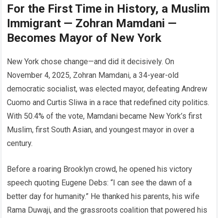
For the First Time in History, a Muslim
Immigrant — Zohran Mamdani —
Becomes Mayor of New York
New York chose change—and did it decisively. On
November 4, 2025, Zohran Mamdani, a 34-year-old
democratic socialist, was elected mayor, defeating Andrew
Cuomo and Curtis Sliwa in a race that redefined city politics.
With 50.4% of the vote, Mamdani became New York’s first
Muslim, first South Asian, and youngest mayor in over a
century.
Before a roaring Brooklyn crowd, he opened his victory
speech quoting Eugene Debs: “I can see the dawn of a
better day for humanity.” He thanked his parents, his wife
Rama Duwaji, and the grassroots coalition that powered his