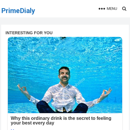
MENU
PrimeDialy