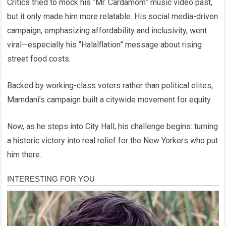
Critics tried to mock his “Mr. Cardamom” music video past,
but it only made him more relatable. His social media-driven
campaign, emphasizing affordability and inclusivity, went
viral—especially his “Halalflation” message about rising
street food costs.
Backed by working-class voters rather than political elites,
Mamdani’s campaign built a citywide movement for equity.
Now, as he steps into City Hall, his challenge begins: turning
a historic victory into real relief for the New Yorkers who put
him there.