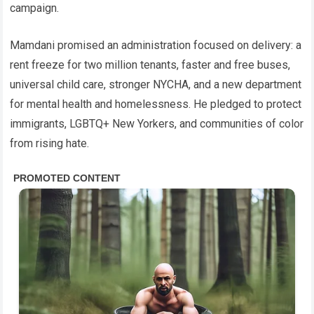
campaign.
Mamdani promised an administration focused on delivery: a
rent freeze for two million tenants, faster and free buses,
universal child care, stronger NYCHA, and a new department
for mental health and homelessness. He pledged to protect
immigrants, LGBTQ+ New Yorkers, and communities of color
from rising hate.