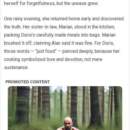
herself for forgetfulness, but the unease grew.
One rainy evening, she returned home early and discovered
the truth. Her sister-in-law, Marian, stood in the kitchen,
packing Doris’s carefully made meals into bags. Marian
brushed it off, claiming Alan said it was fine. For Doris,
those words — “just food” — pierced deeply, because her
cooking symbolized love and devotion, not mere
sustenance.