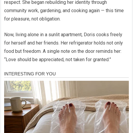
respect. She began rebuilding her identity through
community work, gardening, and cooking again — this time
for pleasure, not obligation.
Now, living alone in a sunlit apartment, Doris cooks freely
for herself and her friends. Her refrigerator holds not only
food but freedom. A single note on the door reminds her:
“Love should be appreciated, not taken for granted.”