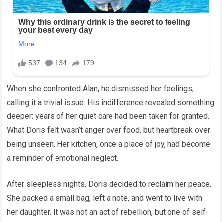
When she confronted Alan, he dismissed her feelings,
calling it a trivial issue. His indifference revealed something
deeper: years of her quiet care had been taken for granted.
What Doris felt wasn’t anger over food, but heartbreak over
being unseen. Her kitchen, once a place of joy, had become
a reminder of emotional neglect.
After sleepless nights, Doris decided to reclaim her peace.
She packed a small bag, left a note, and went to live with
her daughter. It was not an act of rebellion, but one of self-