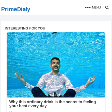
MENU
PrimeDialy