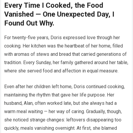
Every Time I Cooked, the Food
Vanished — One Unexpected Day, I
Found Out Why.
For twenty-five years, Doris expressed love through her
cooking. Her kitchen was the heartbeat of her home, filled
with aromas of stews and bread that carried generations of
tradition. Every Sunday, her family gathered around her table,
where she served food and affection in equal measure.
Even after her children left home, Doris continued cooking,
maintaining the rhythm that gave her life purpose. Her
husband, Alan, often worked late, but she always had a
warm meal waiting — her way of caring. Gradually, though,
she noticed strange changes: leftovers disappearing too
quickly, meals vanishing overnight. At first, she blamed