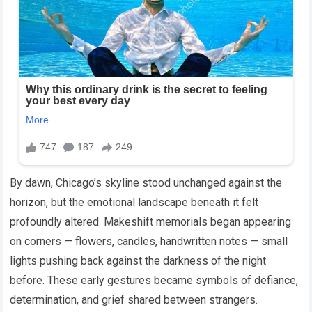
By dawn, Chicago’s skyline stood unchanged against the
horizon, but the emotional landscape beneath it felt
profoundly altered. Makeshift memorials began appearing
on corners — flowers, candles, handwritten notes — small
lights pushing back against the darkness of the night
before. These early gestures became symbols of defiance,
determination, and grief shared between strangers.