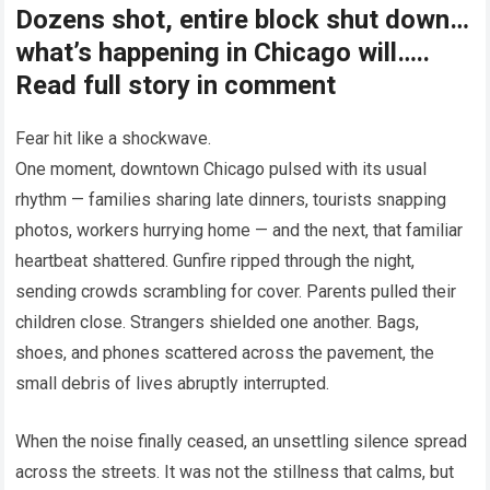
Dozens shot, entire block shut down…
what’s happening in Chicago will…..
Read full story in comment
Fear hit like a shockwave.
One moment, downtown Chicago pulsed with its usual
rhythm — families sharing late dinners, tourists snapping
photos, workers hurrying home — and the next, that familiar
heartbeat shattered. Gunfire ripped through the night,
sending crowds scrambling for cover. Parents pulled their
children close. Strangers shielded one another. Bags,
shoes, and phones scattered across the pavement, the
small debris of lives abruptly interrupted.
When the noise finally ceased, an unsettling silence spread
across the streets. It was not the stillness that calms, but