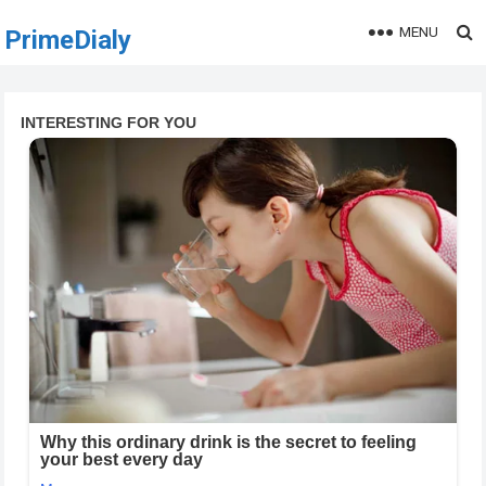
MENU
PrimeDialy