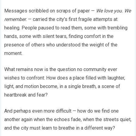
Messages scribbled on scraps of paper —
We love you. We
remember.
— carried the city’s first fragile attempts at
healing. People paused to read them, some with trembling
hands, some with silent tears, finding comfort in the
presence of others who understood the weight of the
moment.
What remains now is the question no community ever
wishes to confront: How does a place filled with laughter,
light, and motion become, in a single breath, a scene of
heartbreak and fear?
And perhaps even more difficult — how do we find one
another again when the echoes fade, when the streets quiet,
and the city must learn to breathe in a different way?