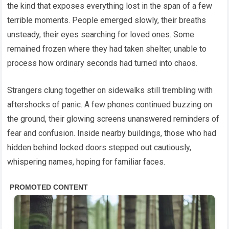
the kind that exposes everything lost in the span of a few
terrible moments. People emerged slowly, their breaths
unsteady, their eyes searching for loved ones. Some
remained frozen where they had taken shelter, unable to
process how ordinary seconds had turned into chaos.
Strangers clung together on sidewalks still trembling with
aftershocks of panic. A few phones continued buzzing on
the ground, their glowing screens unanswered reminders of
fear and confusion. Inside nearby buildings, those who had
hidden behind locked doors stepped out cautiously,
whispering names, hoping for familiar faces.