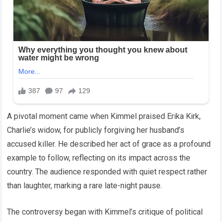
A pivotal moment came when Kimmel praised Erika Kirk,
Charlie’s widow, for publicly forgiving her husband’s
accused killer. He described her act of grace as a profound
example to follow, reflecting on its impact across the
country. The audience responded with quiet respect rather
than laughter, marking a rare late-night pause.
The controversy began with Kimmel’s critique of political