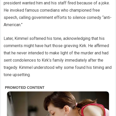
president wanted him and his staff fired because of a joke.
He invoked famous comedians who championed free
speech, calling government efforts to silence comedy “anti-
American.”
Later, Kimmel softened his tone, acknowledging that his
comments might have hurt those grieving Kirk. He affirmed
that he never intended to make light of the murder and had
sent condolences to Kirk’s family immediately after the
tragedy. Kimmel understood why some found his timing and
tone upsetting.