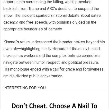
opportunism surrounding the killing, which provoked
backlash from Trump and ABC’s decision to suspend the
show. The incident sparked a national debate about satire,
decency, and free speech, with opinions divided on the
appropriate boundaries of comedy.
Kimmel’s return underscored the broader stakes beyond his
own role—highlighting the livelihoods of the many behind-
the-scenes workers and the complex balance comedians
navigate between humor, respect, and political pressure.
His monologue ended with a call for grace and forgiveness
amid a divided public conversation.