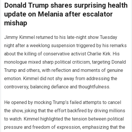
Donald Trump shares surprising health
update on Melania after escalator
mishap
Jimmy Kimmel returned to his late-night show Tuesday
night after a weeklong suspension triggered by his remarks
about the killing of conservative activist Charlie Kirk. His
monologue mixed sharp political criticism, targeting Donald
Trump and others, with reflection and moments of genuine
emotion. Kimmel did not shy away from addressing the
controversy, balancing defiance and thoughtfulness.
He opened by mocking Trump’s failed attempts to cancel
the show, joking that the effort backfired by driving millions
to watch. Kimmel highlighted the tension between political
pressure and freedom of expression, emphasizing that the