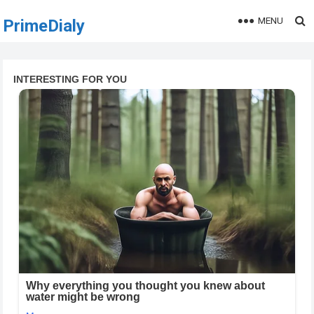
MENU
PrimeDialy