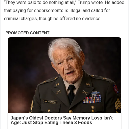
“They were paid to do nothing at all,” Trump wrote. He added
that paying for endorsements is illegal and called for
criminal charges, though he offered no evidence.