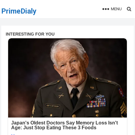
MENU
PrimeDialy