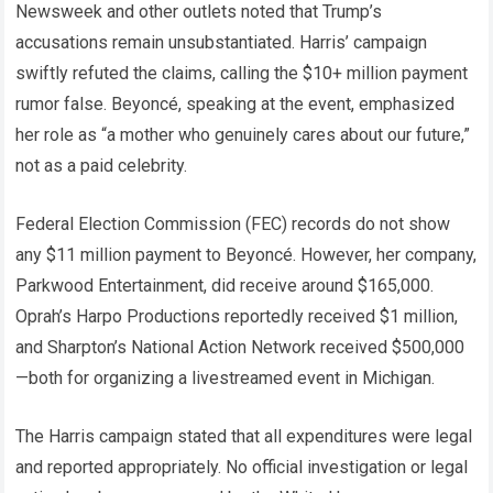
Newsweek and other outlets noted that Trump’s
accusations remain unsubstantiated. Harris’ campaign
swiftly refuted the claims, calling the $10+ million payment
rumor false. Beyoncé, speaking at the event, emphasized
her role as “a mother who genuinely cares about our future,”
not as a paid celebrity.
Federal Election Commission (FEC) records do not show
any $11 million payment to Beyoncé. However, her company,
Parkwood Entertainment, did receive around $165,000.
Oprah’s Harpo Productions reportedly received $1 million,
and Sharpton’s National Action Network received $500,000
—both for organizing a livestreamed event in Michigan.
The Harris campaign stated that all expenditures were legal
and reported appropriately. No official investigation or legal