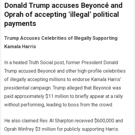
Donald Trump accuses Beyoncé and
Oprah of accepting ‘illegal’ political
payments
Trump Accuses Celebrities of Illegally Supporting
Kamala Harris
In a heated Truth Social post, former President Donald
Trump accused Beyoncé and other high-profile celebrities
of illegally accepting millions to endorse Kamala Harris’
presidential campaign. Trump alleged that Beyoncé was
paid approximately $11 million to briefly appear at a rally
without performing, leading to boos from the crowd.
He also claimed Rev. Al Sharpton received $600,000 and
Oprah Winfrey $3 million for publicly supporting Harris.