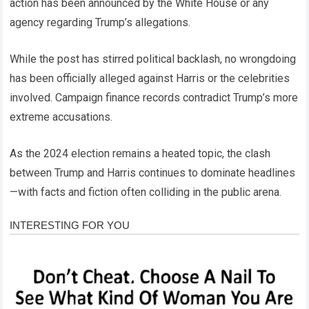
action has been announced by the White House or any
agency regarding Trump’s allegations.
While the post has stirred political backlash, no wrongdoing
has been officially alleged against Harris or the celebrities
involved. Campaign finance records contradict Trump’s more
extreme accusations.
As the 2024 election remains a heated topic, the clash
between Trump and Harris continues to dominate headlines
—with facts and fiction often colliding in the public arena.