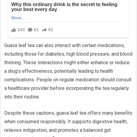
Guava leaf tea can also interact with certain medications,
including those for diabetes, high blood pressure, and blood
thinning. These interactions might either enhance or reduce
a drug’s effectiveness, potentially leading to health
complications. People on regular medication should consult
a healthcare provider before incorporating the tea regularly
into their routine.
Despite these cautions, guava leaf tea offers many benefits
when consumed responsibly. It supports digestive health,
relieves indigestion, and promotes a balanced gut