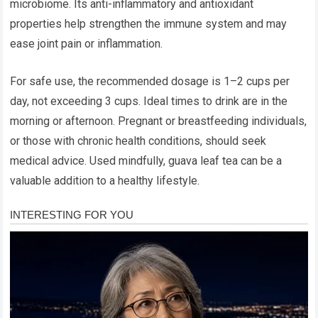
microbiome. Its anti-inflammatory and antioxidant
properties help strengthen the immune system and may
ease joint pain or inflammation.
For safe use, the recommended dosage is 1–2 cups per
day, not exceeding 3 cups. Ideal times to drink are in the
morning or afternoon. Pregnant or breastfeeding individuals,
or those with chronic health conditions, should seek
medical advice. Used mindfully, guava leaf tea can be a
valuable addition to a healthy lifestyle.