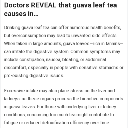
Doctors REVEAL that guava leaf tea
causes in…
Drinking guava leaf tea can offer numerous health benefits,
but overconsumption may lead to unwanted side effects.
When taken in large amounts, guava leaves—rich in tannins—
can irritate the digestive system. Common symptoms may
include constipation, nausea, bloating, or abdominal
discomfort, especially in people with sensitive stomachs or
pre-existing digestive issues.
Excessive intake may also place stress on the liver and
kidneys, as these organs process the bioactive compounds
in guava leaves. For those with underlying liver or kidney
conditions, consuming too much tea might contribute to
fatigue or reduced detoxification efficiency over time.