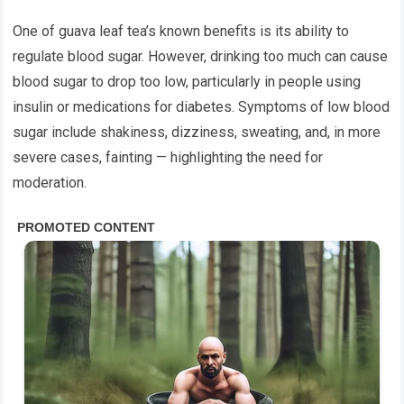
One of guava leaf tea’s known benefits is its ability to
regulate blood sugar. However, drinking too much can cause
blood sugar to drop too low, particularly in people using
insulin or medications for diabetes. Symptoms of low blood
sugar include shakiness, dizziness, sweating, and, in more
severe cases, fainting — highlighting the need for
moderation.