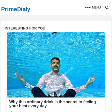
MENU
PrimeDialy