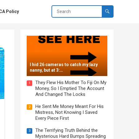
A Policy
I hid 26 cameras to catch my lazy
nanny, but at 3:…
They Flew His Mother To Fiji On My
1
Money, So I Emptied The Account
And Changed The Locks
He Sent Me Money Meant For His
2
Mistress, Not Knowing I Saved
Every Piece First
The Terrifying Truth Behind the
3
Mysterious Hard Bumps Spreading