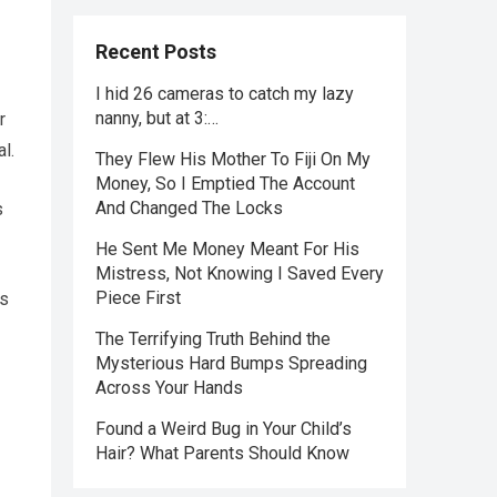
Recent Posts
I hid 26 cameras to catch my lazy
nanny, but at 3:…
r
l.
They Flew His Mother To Fiji On My
Money, So I Emptied The Account
And Changed The Locks
s
He Sent Me Money Meant For His
Mistress, Not Knowing I Saved Every
Piece First
ns
The Terrifying Truth Behind the
Mysterious Hard Bumps Spreading
Across Your Hands
Found a Weird Bug in Your Child’s
Hair? What Parents Should Know