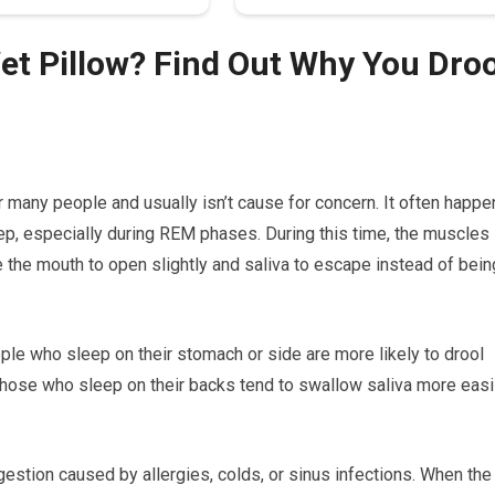
t Pillow? Find Out Why You Droo
 many people and usually isn’t cause for concern. It often happe
p, especially during REM phases. During this time, the muscles
 the mouth to open slightly and saliva to escape instead of bein
ople who sleep on their stomach or side are more likely to drool
 Those who sleep on their backs tend to swallow saliva more easil
estion caused by allergies, colds, or sinus infections. When the