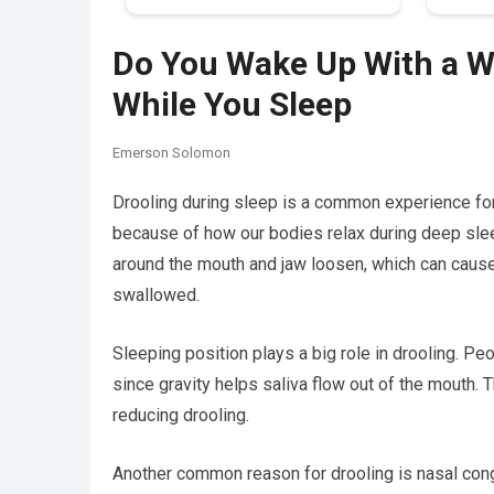
Do You Wake Up With a We
While You Sleep
Emerson Solomon
Drooling during sleep is a common experience for
because of how our bodies relax during deep slee
around the mouth and jaw loosen, which can cause
swallowed.
Sleeping position plays a big role in drooling. Pe
since gravity helps saliva flow out of the mouth.
reducing drooling.
Another common reason for drooling is nasal cong