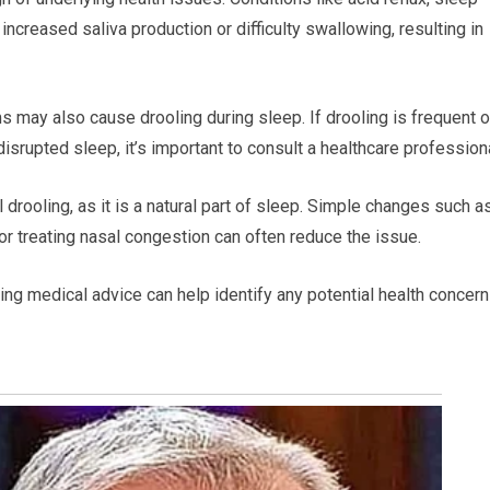
increased saliva production or difficulty swallowing, resulting in
 may also cause drooling during sleep. If drooling is frequent o
rupted sleep, it’s important to consult a healthcare professiona
drooling, as it is a natural part of sleep. Simple changes such a
or treating nasal congestion can often reduce the issue.
ing medical advice can help identify any potential health concer