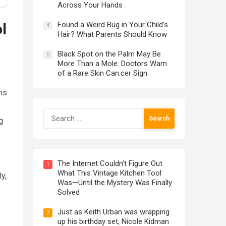
Across Your Hands
Found a Weird Bug in Your Child’s
l
4
Hair? What Parents Should Know
Black Spot on the Palm May Be
5
More Than a Mole: Doctors Warn
of a Rare Skin Can.cer Sign
ns
Search
g
for:
The Internet Couldn’t Figure Out
1
What This Vintage Kitchen Tool
y,
Was—Until the Mystery Was Finally
Solved
Just as Keith Urban was wrapping
2
up his birthday set, Nicole Kidman