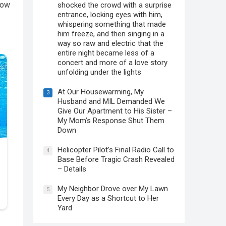
low
shocked the crowd with a surprise
entrance, locking eyes with him,
whispering something that made
him freeze, and then singing in a
way so raw and electric that the
entire night became less of a
concert and more of a love story
unfolding under the lights
At Our Housewarming, My
3
Husband and MIL Demanded We
Give Our Apartment to His Sister –
My Mom’s Response Shut Them
Down
Helicopter Pilot’s Final Radio Call to
4
Base Before Tragic Crash Revealed
– Details
My Neighbor Drove over My Lawn
5
Every Day as a Shortcut to Her
Yard