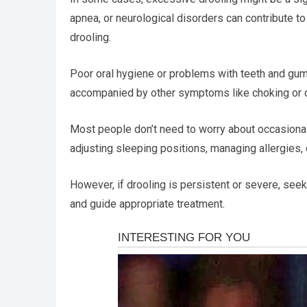
apnea, or neurological disorders can contribute to 
drooling.
Poor oral hygiene or problems with teeth and gums
accompanied by other symptoms like choking or dis
Most people don’t need to worry about occasional 
adjusting sleeping positions, managing allergies, 
However, if drooling is persistent or severe, seek
and guide appropriate treatment.