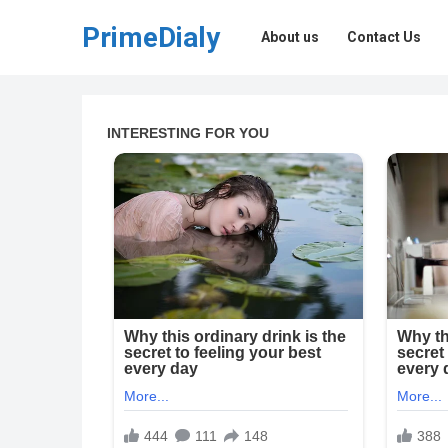
PrimeDialy
About us
Contact Us