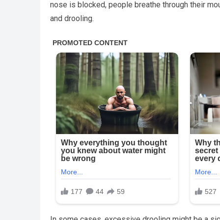
nose is blocked, people breathe through their mou
and drooling.
In some cases, excessive drooling might be a sign