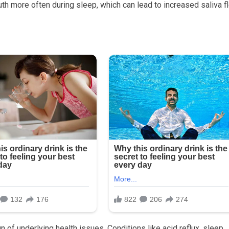
th more often during sleep, which can lead to increased saliva f
 of underlying health issues. Conditions like acid reflux, sleep