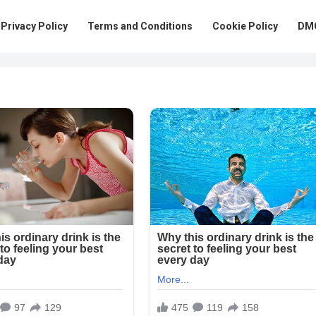
Privacy Policy
Terms and Conditions
Cookie Policy
DMC