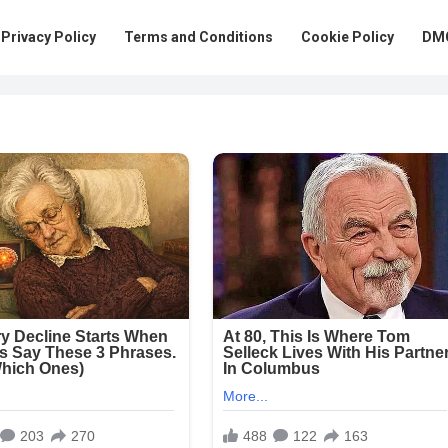
Privacy Policy
Terms and Conditions
Cookie Policy
DMC