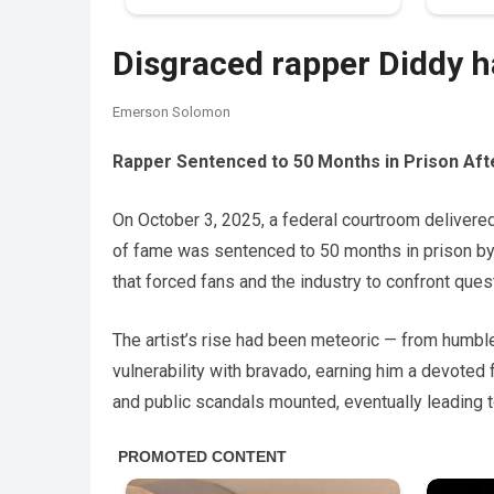
Disgraced rapper Diddy 
Emerson Solomon
Rapper Sentenced to 50 Months in Prison Afte
On October 3, 2025, a federal courtroom delivered 
of fame was sentenced to 50 months in prison by
that forced fans and the industry to confront quest
The artist’s rise had been meteoric — from humbl
vulnerability with bravado, earning him a devoted
and public scandals mounted, eventually leading t