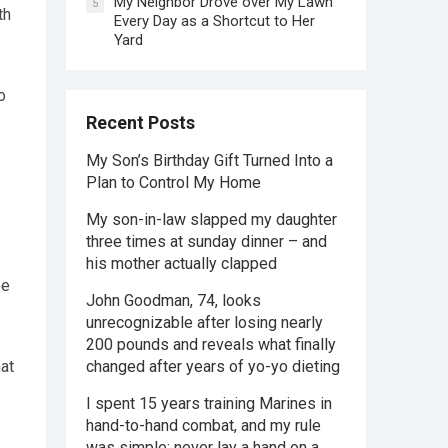
My Neighbor Drove over My Lawn
5
th
Every Day as a Shortcut to Her
Yard
o
Recent Posts
My Son’s Birthday Gift Turned Into a
Plan to Control My Home
My son-in-law slapped my daughter
three times at sunday dinner – and
his mother actually clapped
ee
John Goodman, 74, looks
unrecognizable after losing nearly
200 pounds and reveals what finally
changed after years of yo-yo dieting
hat
I spent 15 years training Marines in
hand-to-hand combat, and my rule
was simple: never lay a hand on a