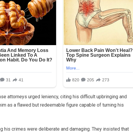
se attorneys urged leniency, citing his difficult upbringing and
him as a flawed but redeemable figure capable of turning his
ng his crimes were deliberate and damaging. They insisted that