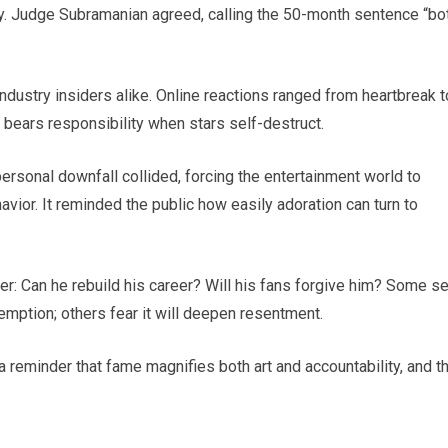
ity. Judge Subramanian agreed, calling the 50-month sentence “bo
dustry insiders alike. Online reactions ranged from heartbreak t
 bears responsibility when stars self-destruct.
onal downfall collided, forcing the entertainment world to
avior. It reminded the public how easily adoration can turn to
er: Can he rebuild his career? Will his fans forgive him? Some s
emption; others fear it will deepen resentment.
— a reminder that fame magnifies both art and accountability, and t