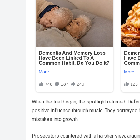
When the trial began, the spotlight returned. Defen
positive influence through music. They portrayed 
mistakes into growth.
Prosecutors countered with a harsher view, argui