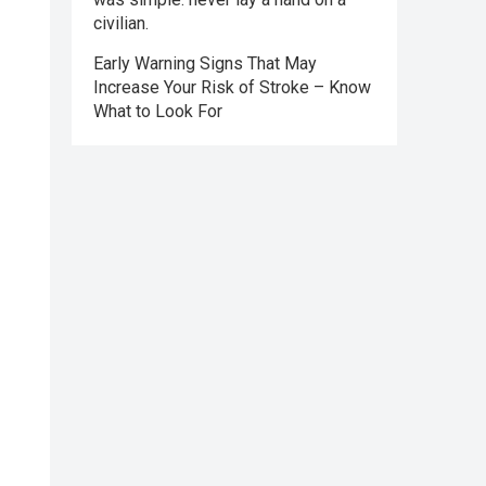
civilian.
Early Warning Signs That May
Increase Your Risk of Stroke – Know
What to Look For