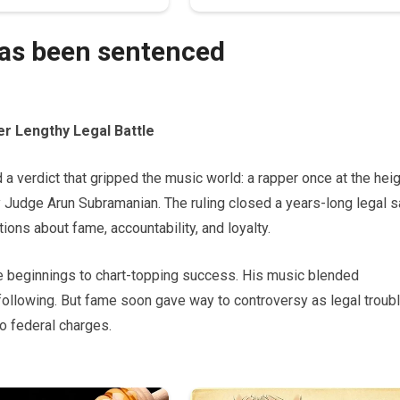
has been sentenced
r Lengthy Legal Battle
a verdict that gripped the music world: a rapper once at the hei
 Judge Arun Subramanian. The ruling closed a years-long legal 
ions about fame, accountability, and loyalty.
e beginnings to chart-topping success. His music blended
 following. But fame soon gave way to controversy as legal troub
o federal charges.