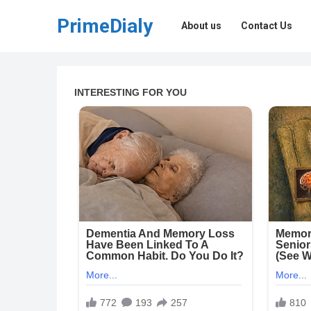
PrimeDialy
About us
Contact Us