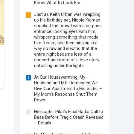
Know What to Look For
Just as Keith Urban was wrapping
2
up his birthday set, Nicole Kidman
shocked the crowd with a surprise
entrance, locking eyes with him,
whispering something that made
him freeze, and then singing in a
way so raw and electric that the
entire night became less of a
concert and more of a love story
unfolding under the lights
At Our Housewarming, My
3
Husband and MIL Demanded We
Give Our Apartment to His Sister –
My Mom’s Response Shut Them
Down
Helicopter Pilot’s Final Radio Call to
4
Base Before Tragic Crash Revealed
– Details