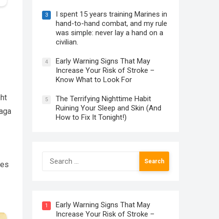
I spent 15 years training Marines in
3
hand-to-hand combat, and my rule
was simple: never lay a hand on a
civilian.
Early Warning Signs That May
4
Increase Your Risk of Stroke –
Know What to Look For
ght
The Terrifying Nighttime Habit
5
Ruining Your Sleep and Skin (And
saga
How to Fix It Tonight!)
Search
les
for:
Early Warning Signs That May
1
Increase Your Risk of Stroke –