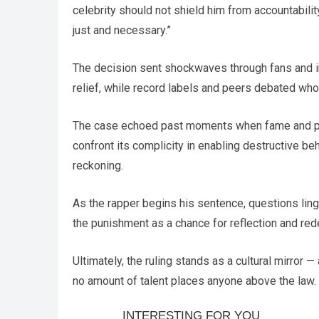
celebrity should not shield him from accountabil
just and necessary.”
The decision sent shockwaves through fans and in
relief, while record labels and peers debated who
The case echoed past moments when fame and pers
confront its complicity in enabling destructive beh
reckoning.
As the rapper begins his sentence, questions ling
the punishment as a chance for reflection and red
Ultimately, the ruling stands as a cultural mirror 
no amount of talent places anyone above the law.