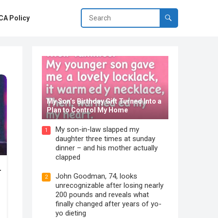
A Policy
My Son’s Birthday Gift Turned Into a
Plan to Control My Home
My son-in-law slapped my
1
daughter three times at sunday
dinner – and his mother actually
clapped
John Goodman, 74, looks
2
unrecognizable after losing nearly
200 pounds and reveals what
finally changed after years of yo-
yo dieting