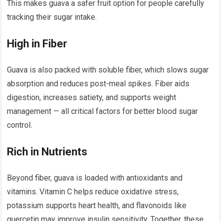
This makes guava a safer fruit option for people carefully
tracking their sugar intake.
High in Fiber
Guava is also packed with soluble fiber, which slows sugar
absorption and reduces post-meal spikes. Fiber aids
digestion, increases satiety, and supports weight
management — all critical factors for better blood sugar
control.
Rich in Nutrients
Beyond fiber, guava is loaded with antioxidants and
vitamins. Vitamin C helps reduce oxidative stress,
potassium supports heart health, and flavonoids like
quercetin may improve insulin sensitivity. Together, these