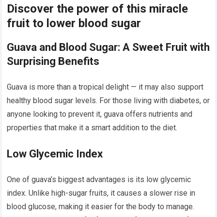
Discover the power of this miracle
fruit to lower blood sugar
Guava and Blood Sugar: A Sweet Fruit with
Surprising Benefits
Guava is more than a tropical delight — it may also support
healthy blood sugar levels. For those living with diabetes, or
anyone looking to prevent it, guava offers nutrients and
properties that make it a smart addition to the diet.
Low Glycemic Index
One of guava’s biggest advantages is its low glycemic
index. Unlike high-sugar fruits, it causes a slower rise in
blood glucose, making it easier for the body to manage.