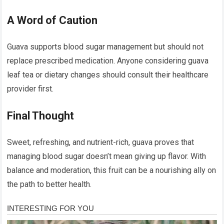
A Word of Caution
Guava supports blood sugar management but should not
replace prescribed medication. Anyone considering guava
leaf tea or dietary changes should consult their healthcare
provider first.
Final Thought
Sweet, refreshing, and nutrient-rich, guava proves that
managing blood sugar doesn’t mean giving up flavor. With
balance and moderation, this fruit can be a nourishing ally on
the path to better health.