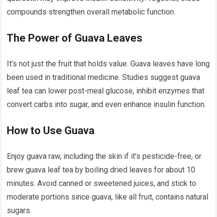
compounds strengthen overall metabolic function.
The Power of Guava Leaves
It’s not just the fruit that holds value. Guava leaves have long
been used in traditional medicine. Studies suggest guava
leaf tea can lower post-meal glucose, inhibit enzymes that
convert carbs into sugar, and even enhance insulin function.
How to Use Guava
Enjoy guava raw, including the skin if it’s pesticide-free, or
brew guava leaf tea by boiling dried leaves for about 10
minutes. Avoid canned or sweetened juices, and stick to
moderate portions since guava, like all fruit, contains natural
sugars.