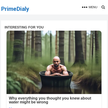
MENU
PrimeDialy