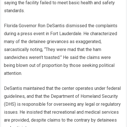
saying the facility failed to meet basic health and safety
standards.
Florida Governor Ron DeSantis dismissed the complaints
during a press event in Fort Lauderdale. He characterized
many of the detainee grievances as exaggerated,
sarcastically noting, “They were mad that the ham
sandwiches weren’t toasted.” He said the claims were
being blown out of proportion by those seeking political
attention.
DeSantis maintained that the center operates under federal
guidelines, and that the Department of Homeland Security
(DHS) is responsible for overseeing any legal or regulatory
issues. He insisted that recreational and medical services
are provided, despite claims to the contrary by detainees