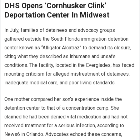
DHS Opens ‘Cornhusker Clink’
Deportation Center In Midwest
In July, families of detainees and advocacy groups
gathered outside the South Florida immigration detention
center known as “Alligator Alcatraz” to demand its closure,
citing what they described as inhumane and unsafe
conditions. The facility, located in the Everglades, has faced
mounting criticism for alleged mistreatment of detainees,
inadequate medical care, and poor living standards.
One mother compared her son’s experience inside the
detention center to that of a concentration camp. She
claimed he had been denied vital medication and had not
received treatment for a serious infection, according to
News6 in Orlando. Advocates echoed these concerns,