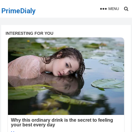
MENU
PrimeDialy