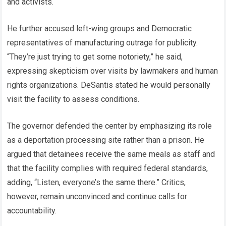
and activists.
He further accused left-wing groups and Democratic
representatives of manufacturing outrage for publicity.
“They’re just trying to get some notoriety,” he said,
expressing skepticism over visits by lawmakers and human
rights organizations. DeSantis stated he would personally
visit the facility to assess conditions.
The governor defended the center by emphasizing its role
as a deportation processing site rather than a prison. He
argued that detainees receive the same meals as staff and
that the facility complies with required federal standards,
adding, “Listen, everyone’s the same there.” Critics,
however, remain unconvinced and continue calls for
accountability.