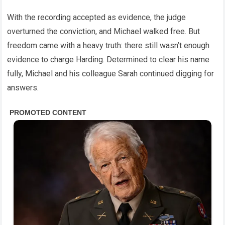
With the recording accepted as evidence, the judge
overturned the conviction, and Michael walked free. But
freedom came with a heavy truth: there still wasn’t enough
evidence to charge Harding. Determined to clear his name
fully, Michael and his colleague Sarah continued digging for
answers.