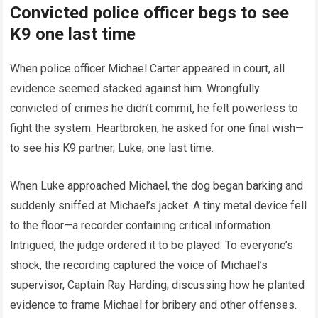
Convicted police officer begs to see
K9 one last time
When police officer Michael Carter appeared in court, all
evidence seemed stacked against him. Wrongfully
convicted of crimes he didn’t commit, he felt powerless to
fight the system. Heartbroken, he asked for one final wish—
to see his K9 partner, Luke, one last time.
When Luke approached Michael, the dog began barking and
suddenly sniffed at Michael’s jacket. A tiny metal device fell
to the floor—a recorder containing critical information.
Intrigued, the judge ordered it to be played. To everyone’s
shock, the recording captured the voice of Michael’s
supervisor, Captain Ray Harding, discussing how he planted
evidence to frame Michael for bribery and other offenses.