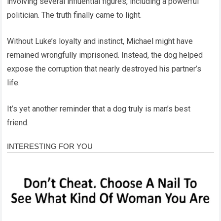
involving several influential figures, including a powerful
politician. The truth finally came to light.
Without Luke’s loyalty and instinct, Michael might have
remained wrongfully imprisoned. Instead, the dog helped
expose the corruption that nearly destroyed his partner’s
life.
It’s yet another reminder that a dog truly is man’s best
friend.