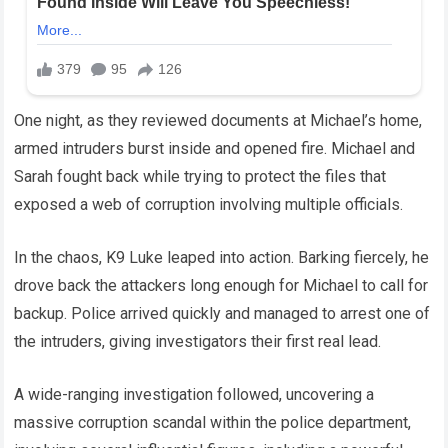
One night, as they reviewed documents at Michael’s home,
armed intruders burst inside and opened fire. Michael and
Sarah fought back while trying to protect the files that
exposed a web of corruption involving multiple officials.
In the chaos, K9 Luke leaped into action. Barking fiercely, he
drove back the attackers long enough for Michael to call for
backup. Police arrived quickly and managed to arrest one of
the intruders, giving investigators their first real lead.
A wide-ranging investigation followed, uncovering a
massive corruption scandal within the police department,