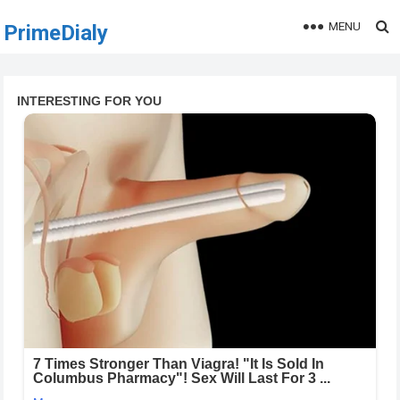
MENU
PrimeDialy