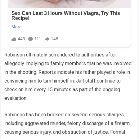
Robinson ultimately surrendered to authorities after
allegedly implying to family members that he was involved
in the shooting. Reports indicate his father played a role in
convincing him to turn himself in. Jail staff continue to
check on him every 15 minutes as part of the ongoing
evaluation.
Robinson has been booked on several serious charges,
including aggravated murder, felony discharge of a firearm
causing serious injury, and obstruction of justice. Formal