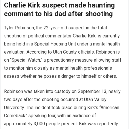
Charlie Kirk suspect made haunting
comment to his dad after shooting
Tyler Robinson, the 22-year-old suspect in the fatal
shooting of political commentator Charlie Kirk, is currently
being held in a Special Housing Unit under a mental health
evaluation. According to Utah County officials, Robinson is
on “Special Watch,” a precautionary measure allowing staff
to monitor him closely as mental health professionals
assess whether he poses a danger to himself or others.
Robinson was taken into custody on September 13, nearly
two days after the shooting occurred at Utah Valley
University. The incident took place during Kirk’s “American
Comeback” speaking tour, with an audience of
approximately 3,000 people present. Kirk was reportedly