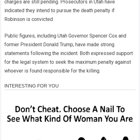
charges are still pending. Prosecutors in Utah have
indicated they intend to pursue the death penalty if
Robinson is convicted.
Public figures, including Utah Governor Spencer Cox and
former President Donald Trump, have made strong
statements following the incident. Both expressed support
for the legal system to seek the maximum penalty against
whoever is found responsible for the killing.