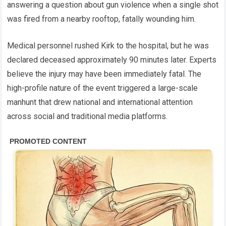
answering a question about gun violence when a single shot
was fired from a nearby rooftop, fatally wounding him.
Medical personnel rushed Kirk to the hospital, but he was
declared deceased approximately 90 minutes later. Experts
believe the injury may have been immediately fatal. The
high-profile nature of the event triggered a large-scale
manhunt that drew national and international attention
across social and traditional media platforms.