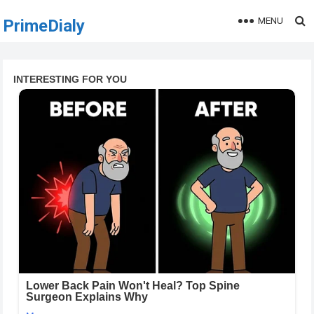
MENU
PrimeDialy